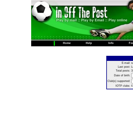
Home
Help
Info
Fo
E-mail:
s
Last post:
L
Total posts:
3
Date of birth:
Club(s) supported:
IOTP clubs:
E