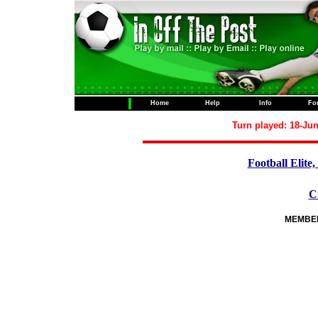
Home
Help
Info
Fo
Turn played: 18-Jun
Football Elite,
C
MEMBERS