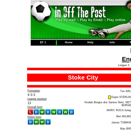
EF 1
Home
Help
Info
Eng
League 2: 
Stoke City
Formation
:
Tim KR
4-3-3
Dujon STERLI
League position
:
Vivaldo Borges dos Santos Neto, NE
13
BORG
Overall form
:
MARC ROCA Junq
Ben WILM
Home form
:
James TOMKI
Max BI