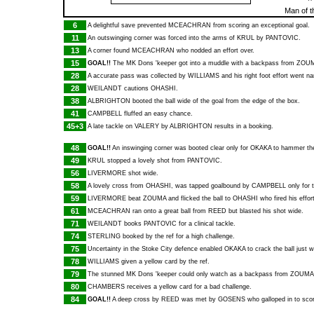
Man of 
6
A delightful save prevented
MCEACHRAN
from scoring an exceptional goal.
11
An outswinging corner was forced into the arms of
KRUL
by
PANTOVIC
.
13
A corner found
MCEACHRAN
who nodded an effort over.
15
GOAL!!
The MK Dons 'keeper got into a muddle with a backpass from
ZOU
28
A accurate pass was collected by
WILLIAMS
and his right foot effort went na
28
WEILANDT
cautions
OHASHI
.
38
ALBRIGHTON
booted the ball wide of the goal from the edge of the box.
41
CAMPBELL
fluffed an easy chance.
45+3
A late tackle on
VALERY
by
ALBRIGHTON
results in a booking.
48
GOAL!!
An inswinging corner was booted clear only for
OKAKA
to hammer the
49
KRUL
stopped a lovely shot from
PANTOVIC
.
56
LIVERMORE
shot wide.
58
A lovely cross from
OHASHI
, was tapped goalbound by
CAMPBELL
only for 
59
LIVERMORE
beat
ZOUMA
and flicked the ball to
OHASHI
who fired his effor
61
MCEACHRAN
ran onto a great ball from
REED
but blasted his shot wide.
71
WEILANDT
books
PANTOVIC
for a clinical tackle.
74
STERLING
booked by the ref for a high challenge.
75
Uncertainty in the Stoke City defence enabled
OKAKA
to crack the ball just w
78
WILLIAMS
given a yellow card by the ref.
79
The stunned MK Dons 'keeper could only watch as a backpass from
ZOUMA
80
CHAMBERS
receives a yellow card for a bad challenge.
84
GOAL!!
A deep cross by
REED
was met by
GOSENS
who galloped in to sco