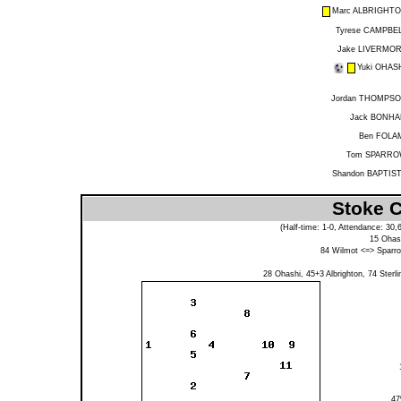
Marc ALBRIGHT
Tyrese CAMPBE
Jake LIVERMO
Yuki OHAS
Jordan THOMPS
Jack BONH
Ben FOLA
Tom SPARR
Shandon BAPTIS
Stoke C
(Half-time: 1-0, Attendance: 30
15
Ohas
84
Wilmot
<=>
Sparr
28
Ohashi
, 45+3
Albrighton
, 74
Sterli
4