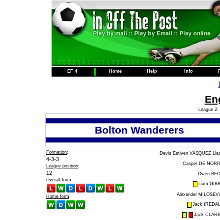
EF 4
Home
Help
Info
Eng
League 2: 
Bolton Wanderers
Formation
:
Devis Estiven VÁSQUEZ Lla
4-3-3
Casper DE NOR
League position
:
12
Owen BE
Overall form
:
Liam GIB
Alexander MILOSEV
Home form
:
Jack IREDA
Jack CLAR