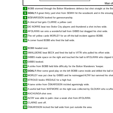
Man of
3
BOBB
stormed through the Bolton Wanderers defence but shot straight at the Bo
6
GOAL!!
A great thirty yard shot from
SEMIH
hit the woodwork and in the ensuing
9
BÖÐVARSSON
booked for gamesmanship.
12
A clinical foul gets
CLARKE
a yellow card.
18
DE NORRE
beat two Stoke City players and thundered a shot inches wide.
21
AFOLAYAN
ran onto a wonderful ball from
GIBBS
but dragged his shot wide.
26
The ref yellow cards
MORLEY
for an off-the-ball incident against
BOBB
.
38
A corner found
BOBB
who fired the ball wide.
47
BOBB
headed over.
48
SMALLBONE
beat
BECK
and fired the ball to
VITÍK
who pulled his effort wide.
51
GIBBS
made space on the right and touched the ball to
AFOLAYAN
who clipped t
53
GIBBS
booked.
58
A strike from
BOBB
held little difficulty for the Bolton Wanderers 'keeper.
62
GOAL!!
After some good play on the left
BOBB
came inside and drilled the ball in
63
MORLEY
was put clear by
GIBBS
and he nutmegged
ALTAY
but rammed his shot
65
STROUD
books
IREDALE
for a high foul.
72
A tame strike from
ÓSKARSSON
trickled agonisingly wide.
78
A useful ball from
WATMORE
on the right was collected by
GLOUKH
who scuffed 
81
KACHUNGA
shot over.
84
ALTAY
was able to palm clear a weak shot from
AFOLAYAN
.
88
CLARKE
sent off.
90
ÓSKARSSON
kicked the ball wide from just outside the area.