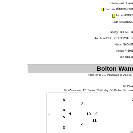
Oladapo AFOLAY
Jón Daði BÖÐVARSS
Aaron MORL
Elias KACHUN
George JOHNST
Jacob WIDELL ZETTERSTR
Kieran SADLI
Kellen FISH
Joe HUGI
Bolton Wand
(Half-time: 0-1, Attendance: 26,84
88
Clar
9
Böðvarsson
, 12
Clarke
, 26
Morley
, 53
Gibbs
, 65
Ireda
4