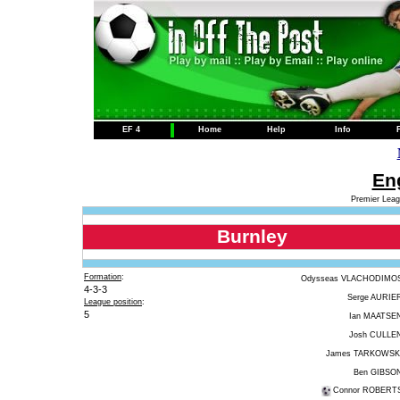
EF 4
Home
Help
Info
Eng
Premier Leag
Burnley
Formation
:
Odysseas VLACHODIMO
4-3-3
Serge AURIE
League position
:
5
Ian MAATSE
Josh CULLE
James TARKOWSK
Ben GIBSO
Connor ROBERT