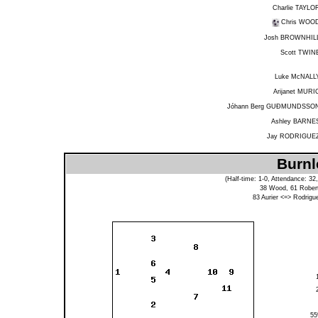
Charlie TAYLO
Chris WOO
Josh BROWNHIL
Scott TWIN
Luke McNALL
Arijanet MURI
Jóhann Berg GUÐMUNDSSO
Ashley BARNE
Jay RODRIGUE
Burnl
(Half-time: 1-0, Attendance: 3
38
Wood
, 61
Rober
83
Aurier
<=>
Rodrigu
5