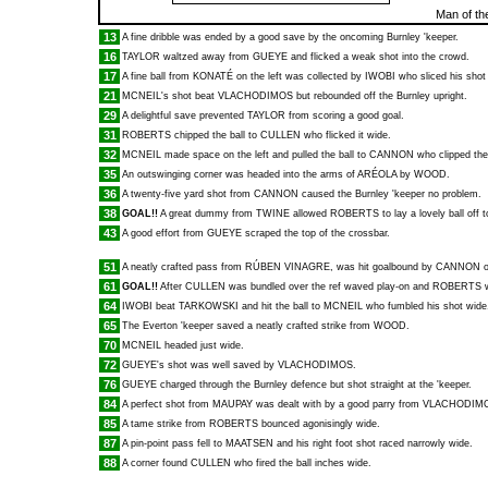
Man of th
13
A fine dribble was ended by a good save by the oncoming Burnley 'keeper.
16
TAYLOR
waltzed away from
GUEYE
and flicked a weak shot into the crowd.
17
A fine ball from
KONATÉ
on the left was collected by
IWOBI
who sliced his shot
21
MCNEIL
's shot beat
VLACHODIMOS
but rebounded off the Burnley upright.
29
A delightful save prevented
TAYLOR
from scoring a good goal.
31
ROBERTS
chipped the ball to
CULLEN
who flicked it wide.
32
MCNEIL
made space on the left and pulled the ball to
CANNON
who clipped the 
35
An outswinging corner was headed into the arms of
ARÉOLA
by
WOOD
.
36
A twenty-five yard shot from
CANNON
caused the Burnley 'keeper no problem.
38
GOAL!!
A great dummy from
TWINE
allowed
ROBERTS
to lay a lovely ball off 
43
A good effort from
GUEYE
scraped the top of the crossbar.
51
A neatly crafted pass from
RÚBEN VINAGRE
, was hit goalbound by
CANNON
o
61
GOAL!!
After
CULLEN
was bundled over the ref waved play-on and
ROBERTS
w
64
IWOBI
beat
TARKOWSKI
and hit the ball to
MCNEIL
who fumbled his shot wide
65
The Everton 'keeper saved a neatly crafted strike from
WOOD
.
70
MCNEIL
headed just wide.
72
GUEYE
's shot was well saved by
VLACHODIMOS
.
76
GUEYE
charged through the Burnley defence but shot straight at the 'keeper.
84
A perfect shot from
MAUPAY
was dealt with by a good parry from
VLACHODIM
85
A tame strike from
ROBERTS
bounced agonisingly wide.
87
A pin-point pass fell to
MAATSEN
and his right foot shot raced narrowly wide.
88
A corner found
CULLEN
who fired the ball inches wide.