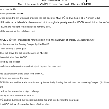
43%
Possession
57%
Man of the match:
VINÍCIUS José Paixão de Oliveira JÚNIOR
or a poor tackle.
challenge on
BROWNHILL
.
O
ran down the left wing and knocked the ball back for
MBAPPÉ
to drive home. (1-0 Norwich City)
ILL
collected a defender's clearance and hit it through the penalty area for
WOOD
to tuck it into the roof o
PEDRI
and his right foot shot raced narrowly over.
d the outside of the righthand post.
INÍCIUS JÚNIOR
managed to ram the ball in from the narrowest of angles. (2-1 Norwich City)
nto the arms of the Burnley 'keeper by
HAALAND
.
from scoring a good goal.
ILL
but drove the ball into the arms of
MURIC
.
 beautiful shot from
WOOD
.
red by the 'keeper.
 and slammed a golden opportunity just beyond the near post.
as dealt with by a fine block from
MURIC
.
de from just outside the area.
ECANO
clear and he made no mistake by instinctively floating the ball past the oncoming 'keeper. (3-1 Nor
ard.
ard by the referee for a high challenge.
neatly crafted strike from
WOOD
.
PPÉ
and he dummied the 'keeper but drilled his shot just beyond the near post.
ft
WOOD
in lots of space but he scuffed his shot.