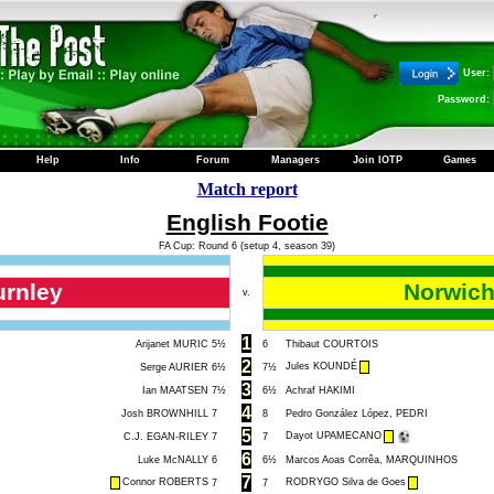
User:
Password:
Help
Info
Forum
Managers
Join IOTP
Games
Match report
English Footie
FA Cup: Round 6 (setup 4, season 39)
urnley
Norwich
v.
1
Arijanet MURIC
5½
6
Thibaut COURTOIS
2
Jules KOUNDÉ
Serge AURIER
6½
7½
3
Ian MAATSEN
7½
6½
Achraf HAKIMI
4
Josh BROWNHILL
7
8
Pedro González López, PEDRI
5
Dayot UPAMECANO
C.J. EGAN-RILEY
7
7
6
Luke McNALLY
6
6½
Marcos Aoas Corrêa, MARQUINHOS
7
Connor ROBERTS
RODRYGO Silva de Goes
7
7