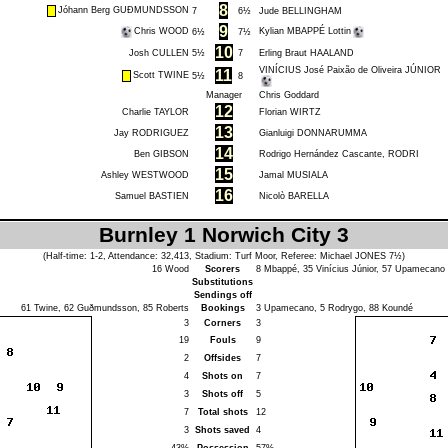
8
Jóhann Berg GUÐMUNDSSON
7
6½
Jude BELLINGHAM
9
Chris WOOD
Kylian MBAPPÉ Lottin
6½
7½
10
Josh CULLEN
5½
7
Erling Braut HAALAND
VINÍCIUS José Paixão de Oliveira JÚNIOR
11
Scott TWINE
5½
8
Manager
Chris Goddard
12
Charlie TAYLOR
Florian WIRTZ
13
Jay RODRIGUEZ
Gianluigi DONNARUMMA
14
Ben GIBSON
Rodrigo Hernández Cascante, RODRI
15
Ashley WESTWOOD
Jamal MUSIALA
16
Samuel BASTIEN
Nicolò BARELLA
Burnley 1 Norwich City 3
(Half-time: 1-2, Attendance: 32,413, Stadium: Turf Moor, Referee:
Michael JONES
7½)
16
Wood
Scorers
8
Mbappé
, 35
Vinícius Júnior
, 57
Upamecano
Substitutions
Sendings off
61
Twine
, 62
Guðmundsson
, 85
Roberts
Bookings
3
Upamecano
, 5
Rodrygo
, 88
Koundé
3
Corners
3
19
Fouls
9
2
Offsides
7
4
Shots on
7
3
Shots off
5
7
Total shots
12
3
Shots saved
4