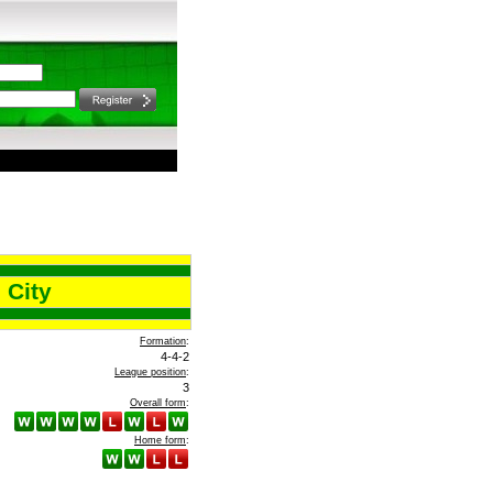
 City
Formation
:
4-4-2
League position
:
3
Overall form
:
Home form
: