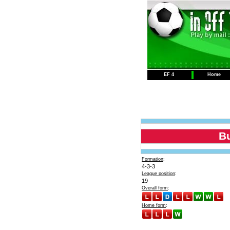
EF 4
Home
B
Formation
:
4-3-3
League position
:
19
Overall form
:
Home form
: