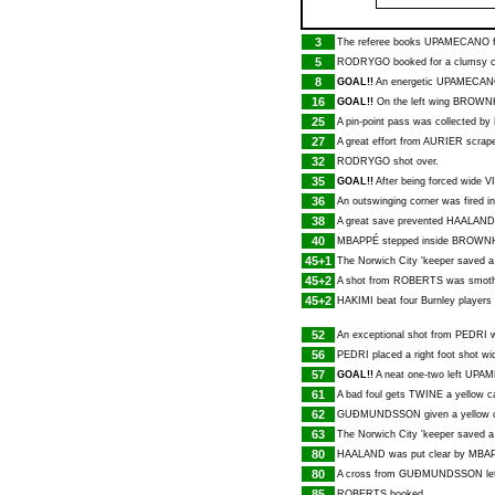
3
The referee books
UPAMECANO
f
5
RODRYGO
booked for a clumsy 
8
GOAL!!
An energetic
UPAMECAN
16
GOAL!!
On the left wing
BROWNH
25
A pin-point pass was collected by
27
A great effort from
AURIER
scrape
32
RODRYGO
shot over.
35
GOAL!!
After being forced wide
V
36
An outswinging corner was fired i
38
A great save prevented
HAALAND
40
MBAPPÉ
stepped inside
BROWNH
45+1
The Norwich City 'keeper saved a
45+2
A shot from
ROBERTS
was smothe
45+2
HAKIMI
beat four Burnley players
52
An exceptional shot from
PEDRI
w
56
PEDRI
placed a right foot shot wi
57
GOAL!!
A neat one-two left
UPAM
61
A bad foul gets
TWINE
a yellow c
62
GUÐMUNDSSON
given a yellow c
63
The Norwich City 'keeper saved a 
80
HAALAND
was put clear by
MBA
80
A cross from
GUÐMUNDSSON
le
85
ROBERTS
booked.