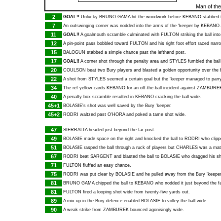
Man of th
2
GOAL!!
Unlucky
BRUNO GAMA
hit the woodwork before
KEBANO
stabbed 
7
An outswinging corner was nodded into the arms of the 'keeper by
KEBANO
.
11
GOAL!!
A goalmouth scramble culminated with
FULTON
striking the ball into
12
A pin-point pass bobbled toward
FULTON
and his right foot effort raced narr
15
BALOGUN
stabbed a simple chance past the lefthand post.
17
GOAL!!
A corner shot through the penalty area and
STYLES
fumbled the ball
20
COULSON
beat two Bury players and blasted a golden opportunity over the 
22
A shot from
STYLES
seemed a certain goal but the 'keeper managed to parry 
34
The ref yellow cards
KEBANO
for an off-the-ball incident against
ZAMBURE
40
A penalty box scramble resulted in
KEBANO
cracking the ball wide.
45+1
BOLASIE
's shot was well saved by the Bury 'keeper.
45+2
RODRI
waltzed past
O'HORA
and poked a tame shot wide.
47
SIERRALTA
headed just beyond the far post.
49
BOLASIE
made space on the right and knocked the ball to
RODRI
who clippe
51
BOLASIE
rasped the ball through a ruck of players but
CHARLES
was a match
67
RODRI
beat
SARGENT
and blasted the ball to
BOLASIE
who dragged his sh
71
FULTON
fluffed an easy chance.
75
RODRI
was put clear by
BOLASIE
and he pulled away from the Bury 'keeper 
81
BRUNO GAMA
chipped the ball to
KEBANO
who nodded it just beyond the fa
81
FULTON
fired a looping shot wide from twenty-five yards out.
89
A mix up in the Bury defence enabled
BOLASIE
to volley the ball wide.
90
A weak strike from
ZAMBUREK
bounced agonisingly wide.