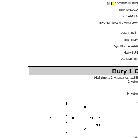
Neeskens KEBA
Folarin BALOG
Josh SARGE
BRUNO Alexandre Vilela GA
Péter BARÁ
Ellis SIM
Rajiv VAN LA PAR
Harry BU
Zech MEDL
Bury 1 O
(Half-time: 1-2, Attendance: 11,8
2
Keba
34
Keba
5