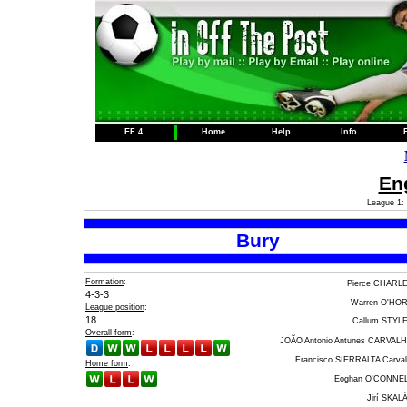
EF 4
Home
Help
Info
Eng
League 1: 
Bury
Formation
:
Pierce CHARL
4-3-3
Warren O'HO
League position
:
18
Callum STYL
Overall form
:
JOÃO Antonio Antunes CARVAL
Francisco SIERRALTA Carval
Home form
:
Eoghan O'CONNE
Jirí SKAL