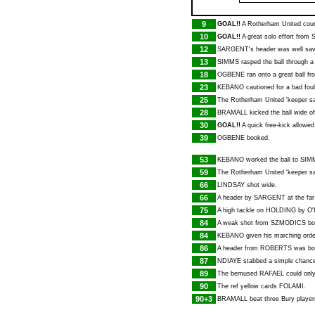
9
GOAL!!
A Rotherham United coun
10
GOAL!!
A great solo effort from
12
SARGENT
's header was well s
13
SIMMS
rasped the ball through a
18
OGBENE
ran onto a great ball f
23
KEBANO
cautioned for a bad foul
25
The Rotherham United 'keeper sa
28
BRAMALL
kicked the ball wide of
30
GOAL!!
A quick free-kick allowe
39
OGBENE
booked.
53
KEBANO
worked the ball to
SIM
59
The Rotherham United 'keeper sa
66
LINDSAY
shot wide.
66
A header by
SARGENT
at the fa
75
A high tackle on
HOLDING
by
O
84
A weak shot from
SZMODICS
bo
84
KEBANO
given his marching order
86
A header from
ROBERTS
was boo
87
NDIAYE
stabbed a simple chance 
89
The bemused
RAFAEL
could onl
90
The ref yellow cards
FOLAMI
.
90+3
BRAMALL
beat three Bury player