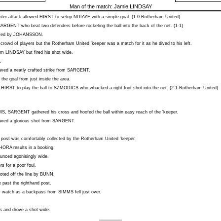
Man of the match:
Jamie LINDSAY
ter-attack allowed
HIRST
to setup
NDIAYE
with a simple goal. (1-0 Rotherham United)
SARGENT
who beat two defenders before rocketing the ball into the back of the net. (1-1)
aved by
JOHANSSON
.
 crowd of players but the Rotherham United 'keeper was a match for it as he dived to his left.
rom
LINDSAY
but fired his shot wide.
.
ved a neatly crafted strike from
SARGENT
.
 the goal from just inside the area.
d
HIRST
to play the ball to
SZMODICS
who whacked a right foot shot into the net. (2-1 Rotherham United)
MS
,
SARGENT
gathered his cross and hoofed the ball within easy reach of the 'keeper.
ved a glorious shot from
SARGENT
.
r post was comfortably collected by the Rotherham United 'keeper.
'HORA
results in a booking.
unced agonisingly wide.
s for a poor foul.
ted off the line by
BUNN
.
past the righthand post.
y watch as a backpass from
SIMMS
fell just over.
s and drove a shot wide.