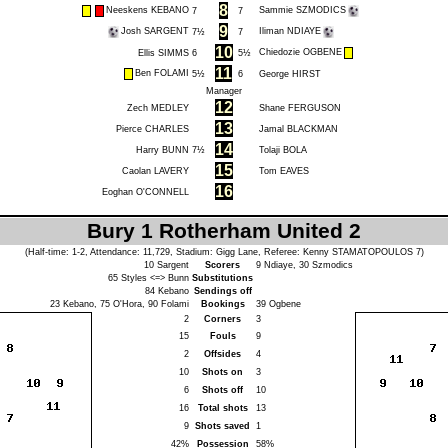
8
Neeskens KEBANO
Sammie SZMODICS
7
7
9
Josh SARGENT
Iliman NDIAYE
7½
7
10
Chiedozie OGBENE
Ellis SIMMS
6
5½
11
Ben FOLAMI
5½
6
George HIRST
Manager
12
Zech MEDLEY
Shane FERGUSON
13
Pierce CHARLES
Jamal BLACKMAN
14
Harry BUNN
7½
Tolaji BOLA
15
Caolan LAVERY
Tom EAVES
16
Eoghan O'CONNELL
Bury 1 Rotherham United 2
(Half-time: 1-2, Attendance: 11,729, Stadium: Gigg Lane, Referee:
Kenny STAMATOPOULOS
7)
10
Sargent
Scorers
9
Ndiaye
, 30
Szmodics
65
Styles
<=>
Bunn
Substitutions
84
Kebano
Sendings off
23
Kebano
, 75
O'Hora
, 90
Folami
Bookings
39
Ogbene
2
Corners
3
15
Fouls
9
2
Offsides
4
10
Shots on
3
6
Shots off
10
16
Total shots
13
9
Shots saved
1
42%
Possession
58%