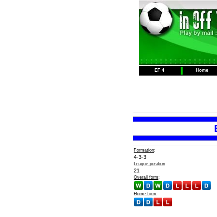
EF 4
Home
Formation
:
4-3-3
League position
:
21
Overall form
:
Home form
: