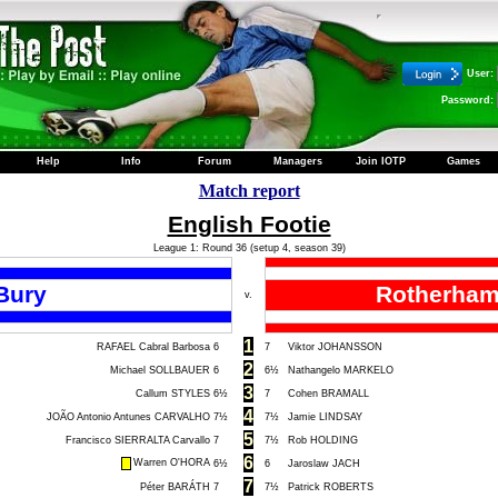
User:
Password:
Help
Info
Forum
Managers
Join IOTP
Games
Match report
English Footie
League 1: Round 36 (setup 4, season 39)
Bury
Rotherham
v.
1
RAFAEL Cabral Barbosa
6
7
Viktor JOHANSSON
2
Michael SOLLBAUER
6
6½
Nathangelo MARKELO
3
Callum STYLES
6½
7
Cohen BRAMALL
4
JOÃO Antonio Antunes CARVALHO
7½
7½
Jamie LINDSAY
5
Francisco SIERRALTA Carvallo
7
7½
Rob HOLDING
6
Warren O'HORA
6½
6
Jaroslaw JACH
7
Péter BARÁTH
7
7½
Patrick ROBERTS