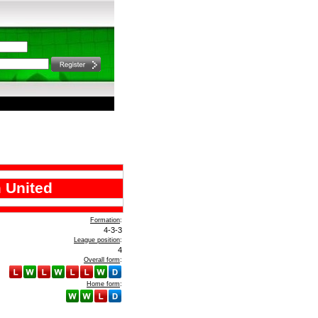
 United
Formation
:
4-3-3
League position
:
4
Overall form
:
Home form
: