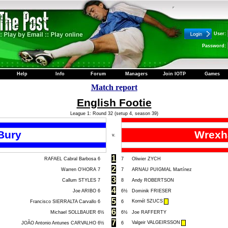
User:
Password:
Help
Info
Forum
Managers
Join IOTP
Games
Match report
English Footie
League 1: Round 32 (setup 4, season 39)
Bury
Wrex
v.
1
RAFAEL Cabral Barbosa
6
7
Oliwier ZYCH
2
Warren O'HORA
7
7
ARNAU PUIGMAL Martínez
3
Callum STYLES
7
8
Andy ROBERTSON
4
Joe ARIBO
6
6½
Dominik FRIESER
5
Kornél SZUCS
Francisco SIERRALTA Carvallo
6
6
6
Michael SOLLBAUER
6½
6½
Joe RAFFERTY
7
Valgeir VALGEIRSSON
JOÃO Antonio Antunes CARVALHO
6½
6