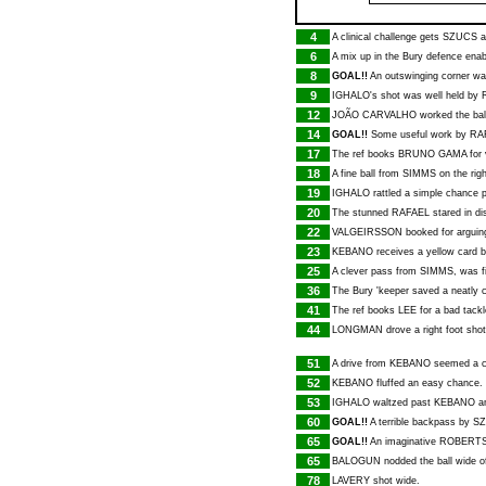
4
A clinical challenge gets
SZUCS
a
6
A mix up in the Bury defence ena
8
GOAL!!
An outswinging corner was
9
IGHALO
's shot was well held by
12
JOÃO CARVALHO
worked the bal
14
GOAL!!
Some useful work by
RA
17
The ref books
BRUNO GAMA
for 
18
A fine ball from
SIMMS
on the rig
19
IGHALO
rattled a simple chance p
20
The stunned
RAFAEL
stared in d
22
VALGEIRSSON
booked for arguing
23
KEBANO
receives a yellow card 
25
A clever pass from
SIMMS
, was 
36
The Bury 'keeper saved a neatly c
41
The ref books
LEE
for a bad tackl
44
LONGMAN
drove a right foot sho
51
A drive from
KEBANO
seemed a ce
52
KEBANO
fluffed an easy chance.
53
IGHALO
waltzed past
KEBANO
an
60
GOAL!!
A terrible backpass by
S
65
GOAL!!
An imaginative
ROBERT
65
BALOGUN
nodded the ball wide of
78
LAVERY
shot wide.