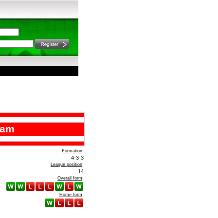
ham
Formation
:
4-3-3
League position
:
14
Overall form
:
Home form
: