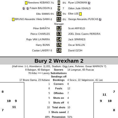
8
Neeskens KEBANO
Ryan LONGMAN
7½
6½
9
Folarin BALOGUN
8
7
Odion Jude IGHALO
10
Elliot LEE
Ellis SIMMS
6½
5½
11
BRUNO Alexandre Vilela GAMA
George Alexandru PUSCAS
6
6½
Manager
12
Péter BARÁTH
Scott ARFIELD
13
Pierce CHARLES
JOEL Dinis Castro PEREIRA
14
Rajiv VAN LA PARRA
Jack SPARKES
15
Harry BUNN
Oscar WALLIN
16
Caolan LAVERY
6
David OZOH
Bury 2 Wrexham 2
(Half-time: 1-1, Attendance: 11,831, Stadium: Gigg Lane, Referee:
Goran MARKOV
7)
8
Balogun
, 60
Balogun
Scorers
14
Longman
, 65
Puscas
76
Aribo
<=>
Lavery
Substitutions
Sendings off
17
Bruno Gama
, 23
Kebano
Bookings
4
Szucs
, 22
Valgeirsson
, 41
Lee
1
Corners
8
8
Fouls
12
5
Offsides
7
5
Shots on
4
5
Shots off
6
10
Total shots
10
3
Shots saved
2
49%
Possession
51%