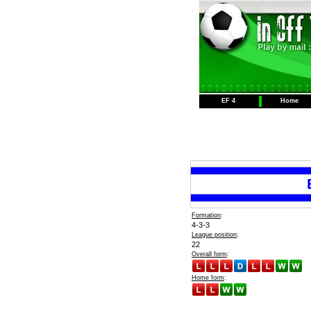
EF 4
Home
Formation
:
4-3-3
League position
:
22
Overall form
:
Home form
: