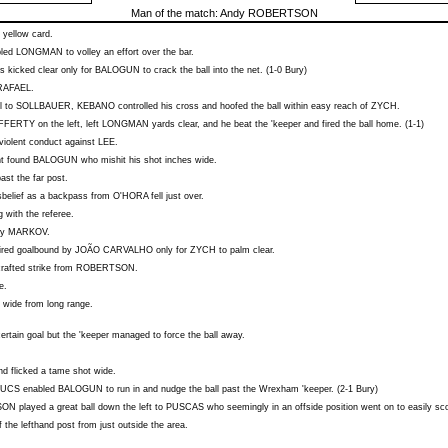
Man of the match:
Andy ROBERTSON
 yellow card.
bled
LONGMAN
to volley an effort over the bar.
 kicked clear only for
BALOGUN
to crack the ball into the net. (1-0 Bury)
RAFAEL
.
l to
SOLLBAUER
,
KEBANO
controlled his cross and hoofed the ball within easy reach of
ZYCH
.
FFERTY
on the left, left
LONGMAN
yards clear, and he beat the 'keeper and fired the ball home. (1-1)
violent conduct against
LEE
.
ht found
BALOGUN
who mishit his shot inches wide.
ast the far post.
isbelief as a backpass from
O'HORA
fell just over.
 with the referee.
by
MARKOV
.
fired goalbound by
JOÃO CARVALHO
only for
ZYCH
to palm clear.
rafted strike from
ROBERTSON
.
e.
t wide from long range.
rtain goal but the 'keeper managed to force the ball away.
d flicked a tame shot wide.
ZUCS
enabled
BALOGUN
to run in and nudge the ball past the Wrexham 'keeper. (2-1 Bury)
SON
played a great ball down the left to
PUSCAS
who seemingly in an offside position went on to easily sco
 the lefthand post from just outside the area.