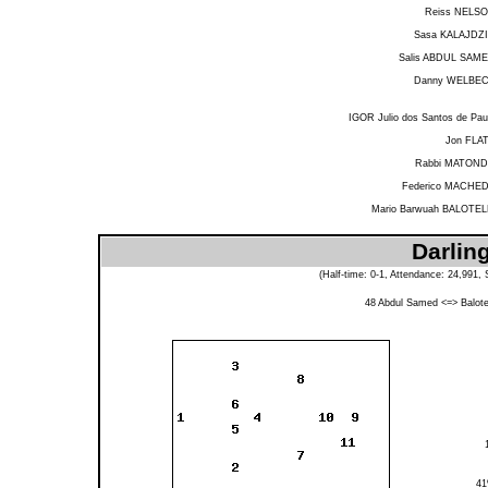
Reiss NELS
Sasa KALAJDZ
Salis ABDUL SAM
Danny WELBE
IGOR Julio dos Santos de Pau
Jon FLA
Rabbi MATON
Federico MACHE
Mario Barwuah BALOTEL
Darlin
(Half-time: 0-1, Attendance: 24,991
48
Abdul Samed
<=>
Balotel
4