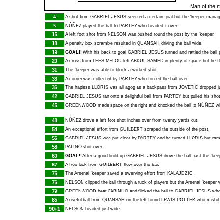
Man of the 
4
A shot from
GABRIEL JESUS
seemed a certain goal but the 'keeper manage
5
NÚÑEZ
played the ball to
PARTEY
who headed it over.
15
A left foot shot from
NELSON
was pushed round the post by the 'keeper.
18
A penalty box scramble resulted in
QUANSAH
driving the ball wide.
19
GOAL!!
With his back to goal
GABRIEL JESUS
turned and rattled the ball 
20
A cross from
LEES-MELOU
left
ABDUL SAMED
in plenty of space but he fl
31
The 'keeper was able to block a wicked shot.
33
A corner was collected by
PARTEY
who forced the ball over.
36
The hapless
LLORIS
was all agog as a backpass from
JOVETIC
dropped ju
42
GABRIEL JESUS
ran onto a delightful ball from
PARTEY
but pulled his sho
45
GREENWOOD
made space on the right and knocked the ball to
NÚÑEZ
wh
48
NÚÑEZ
drove a left foot shot inches over from twenty yards out.
54
An exceptional effort from
GUILBERT
scraped the outside of the post.
56
GABRIEL JESUS
was put clear by
PARTEY
and he turned
LLORIS
but ram
58
PATINO
shot over.
60
GOAL!!
After a good build-up
GABRIEL JESUS
drove the ball past the 'keep
67
A free-kick from
GUILBERT
flew over the bar.
75
The Arsenal 'keeper saved a swerving effort from
KALAJDZIC
.
76
NELSON
clipped the ball through a ruck of players but the Arsenal 'keeper w
79
GREENWOOD
beat
FABINHO
and flicked the ball to
GABRIEL JESUS
who 
85
A useful ball from
QUANSAH
on the left found
LEWIS-POTTER
who mishit h
90+1
NELSON
headed just wide.