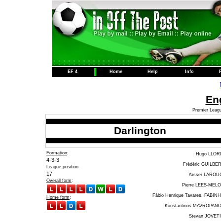
EF 4
Home
Help
Info
Eng
Premier Leagu
Darlington
Formation
:
Hugo LLOR
4-3-3
Frédéric GUILBE
League position
:
17
Yasser LAROU
Overall form
:
Pierre LEES-MEL
Fábio Henrique Tavares, FABIN
Home form
:
Konstantinos MAVROPAN
Stevan JOVET