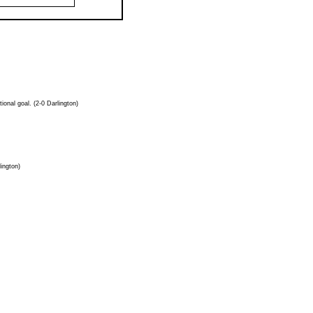
onal goal. (2-0 Darlington)
lington)