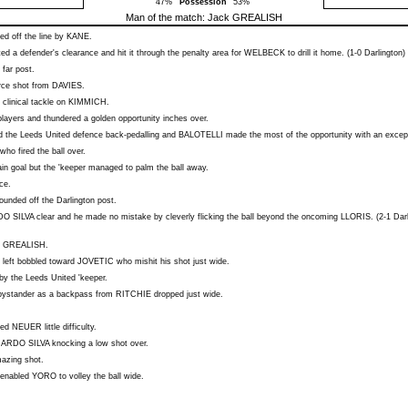
47%
Possession
53%
Man of the match:
Jack GREALISH
d off the line by
KANE
.
ed a defender's clearance and hit it through the penalty area for
WELBECK
to drill it home. (1-0 Darlington)
 far post.
erce shot from
DAVIES
.
 clinical tackle on
KIMMICH
.
layers and thundered a golden opportunity inches over.
 the Leeds United defence back-pedalling and
BALOTELLI
made the most of the opportunity with an excepti
who fired the ball over.
n goal but the 'keeper managed to palm the ball away.
ce.
bounded off the Darlington post.
O SILVA
clear and he made no mistake by cleverly flicking the ball beyond the oncoming
LLORIS
. (2-1 Dar
m
GREALISH
.
 left bobbled toward
JOVETIC
who mishit his shot just wide.
by the Leeds United 'keeper.
ystander as a backpass from
RITCHIE
dropped just wide.
sed
NEUER
little difficulty.
ARDO SILVA
knocking a low shot over.
azing shot.
e enabled
YORO
to volley the ball wide.