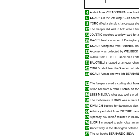
4
A shot from
VERTONGHEN
was boote
6
GOAL!!
On the left wing
IGOR
collect
8
YORO
rifled a simple chance past the
12
The 'keeper did well to hold onto a fi
23
JOVETIC
receives a yellow card for a
25
DAVIES
beat a number of Darlington p
28
GOAL!!
A long ball from
FABINHO
had
33
A corner was collected by
WELBECK
35
A drive from
RITCHIE
seemed a certai
41
BALOTELLI
snapped at an easy chan
42
YORO
's shot beat the 'keeper but re
44
GOAL!!
A neat one-two left
BERNARD
52
The 'keeper saved a curling shot fro
53
A fine ball from
MAVROPANOS
on the
56
LEES-MELOU
's shot was well saved 
58
The motionless
LLORIS
was a mere b
59
KIMMICH
booked for dangerous play.
64
A thirty yard shot from
RITCHIE
cau
69
A penalty box meleé resulted in
BERN
70
LLORIS
managed to palm clear an am
72
Uncertainty in the Darlington defenc
87
The ref books
BERNARDO SILVA
.