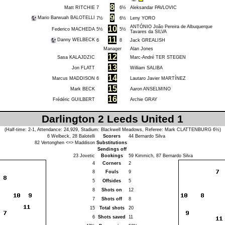
8
Matt RITCHIE
7
6½
Aleksandar PAVLOVIC
9
Mario Barwuah BALOTELLI
7½
6½
Leny YORO
ANTÓNIO João Pereira de Albuquerque
10
Federico MACHEDA
5½
5½
Tavares da SILVA
11
Danny WELBECK
6
8
Jack GREALISH
Manager
Alan Jones
12
Sasa KALAJDZIC
Marc-André TER STEGEN
13
Jon FLATT
William SALIBA
14
Marcus MADDISON
6
Lautaro Javier MARTÍNEZ
15
Mark BECK
Aaron ANSELMINO
16
Frédéric GUILBERT
Archie GRAY
Darlington 2 Leeds United 1
(Half-time: 2-1, Attendance: 24,929, Stadium: Blackwell Meadows, Referee:
Mark CLATTENBURG
6½)
6
Welbeck
, 28
Balotelli
Scorers
44
Bernardo Silva
82
Vertonghen
<=>
Maddison
Substitutions
Sendings off
23
Jovetic
Bookings
59
Kimmich
, 87
Bernardo Silva
4
Corners
2
8
Fouls
9
5
Offsides
5
8
Shots on
12
7
Shots off
8
15
Total shots
20
6
Shots saved
11