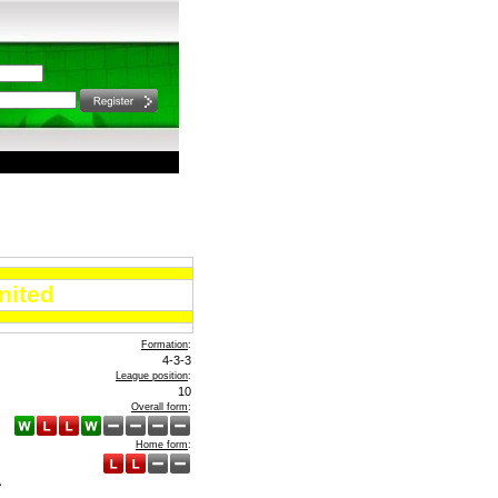
nited
Formation
:
4-3-3
League position
:
10
Overall form
:
Home form
:
A