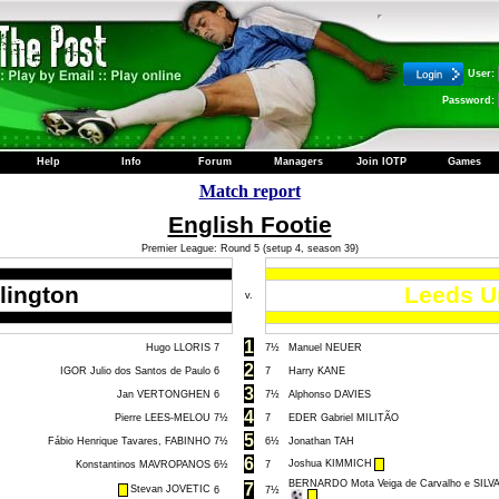
User:
Password:
Help
Info
Forum
Managers
Join IOTP
Games
Match report
English Footie
Premier League: Round 5 (setup 4, season 39)
lington
Leeds U
v.
1
Hugo LLORIS
7
7½
Manuel NEUER
2
IGOR Julio dos Santos de Paulo
6
7
Harry KANE
3
Jan VERTONGHEN
6
7½
Alphonso DAVIES
4
Pierre LEES-MELOU
7½
7
EDER Gabriel MILITÃO
5
Fábio Henrique Tavares, FABINHO
7½
6½
Jonathan TAH
6
Joshua KIMMICH
Konstantinos MAVROPANOS
6½
7
BERNARDO Mota Veiga de Carvalho e SILV
7
Stevan JOVETIC
6
7½