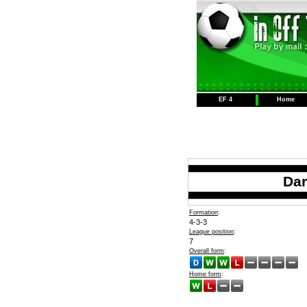
EF 4
Home
Dar
Formation
:
4-3-3
League position
:
7
Overall form
:
Home form
: