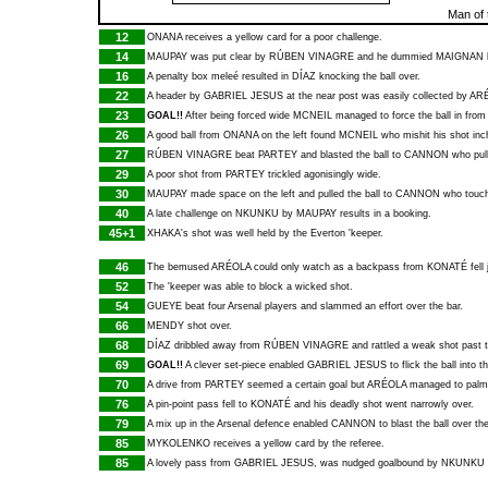
Man of 
12
ONANA
receives a yellow card for a poor challenge.
14
MAUPAY
was put clear by
RÚBEN VINAGRE
and he dummied
MAIGNAN
16
A penalty box meleé resulted in
DÍAZ
knocking the ball over.
22
A header by
GABRIEL JESUS
at the near post was easily collected by
AR
23
GOAL!!
After being forced wide
MCNEIL
managed to force the ball in from 
26
A good ball from
ONANA
on the left found
MCNEIL
who mishit his shot inc
27
RÚBEN VINAGRE
beat
PARTEY
and blasted the ball to
CANNON
who pull
29
A poor shot from
PARTEY
trickled agonisingly wide.
30
MAUPAY
made space on the left and pulled the ball to
CANNON
who touche
40
A late challenge on
NKUNKU
by
MAUPAY
results in a booking.
45+1
XHAKA
's shot was well held by the Everton 'keeper.
46
The bemused
ARÉOLA
could only watch as a backpass from
KONATÉ
fell
52
The 'keeper was able to block a wicked shot.
54
GUEYE
beat four Arsenal players and slammed an effort over the bar.
66
MENDY
shot over.
68
DÍAZ
dribbled away from
RÚBEN VINAGRE
and rattled a weak shot past t
69
GOAL!!
A clever set-piece enabled
GABRIEL JESUS
to flick the ball into t
70
A drive from
PARTEY
seemed a certain goal but
ARÉOLA
managed to palm t
76
A pin-point pass fell to
KONATÉ
and his deadly shot went narrowly over.
79
A mix up in the Arsenal defence enabled
CANNON
to blast the ball over the
85
MYKOLENKO
receives a yellow card by the referee.
85
A lovely pass from
GABRIEL JESUS
, was nudged goalbound by
NKUNKU