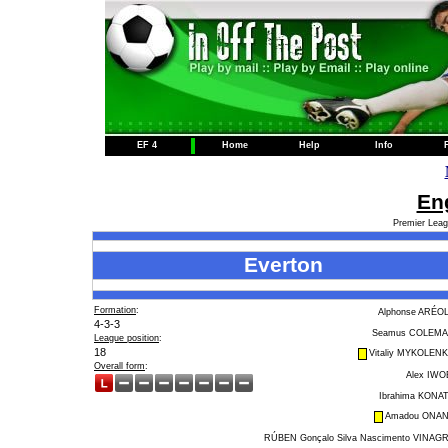
EF 4
Home
Help
Info
Eng
Premier Leag
Everton
Formation
:
Alphonse ARÉO
4-3-3
Seamus COLEM
League position
:
18
Vitaliy MYKOLEN
Overall form
:
Alex IWO
Ibrahima KONA
Amadou ONA
RÚBEN Gonçalo Silva Nascimento VINAG