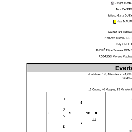
Dwight McNE
Tom CANN
Idrissa Gana GUE
Neal MAUP
Nathan PATTERS
Norberto Murara, NE
Billy CRELL
ANDRÉ Filipe Tavares GOM
RODRIGO Moreno Macha
Evert
(Half-time: 1-0, Attendance: 44,23
23
McNe
12
Onana
, 40
Maupay
, 85
Mykolen
4