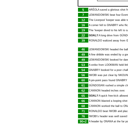
5
ARÉOLA
saved a glorious shot 
7
LEWANDOWSKI
beat four Evert
12
The Liverpool 'keeper was able 
16
A corner fell to
GNABRY
who flic
19
The 'keeper dived to his left to
22
GOAL!!
A long drive from
GÜND
39
RONALDO
waltzed away from
46
LEWANDOWSKI
headed the ball 
49
A fine dribble was ended by a g
49
LEWANDOWSKI
booked for dan
53
A strike from
LOOKMAN
held litt
54
GNABRY
booked for a poor cha
56
IWOBI
was put clear by
NKOUN
60
A pin-point pass found
GNABRY
61
GÜNDOGAN
rushed a simple c
62
CANNON
headed inches over.
65
GOAL!!
A quick free-kick allowe
66
CANNON
blasted a looping shot
68
CANNON
worked the ball to
ON
71
RONALDO
beat
IWOBI
and place
76
IWOBI
's header was well saved
90+2
A header by
ONANA
at the far p