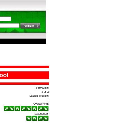
ool
Formation
:
4-3-3
League position
:
1
Overall form
:
Home form
: