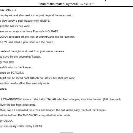
Man of the match:
Aymeric LAPORTE
from
GNABRY
.
on players and slammed a shot just beyond the near post.
to claw away a poor header from
GUEYE
.
ked the ball inches wide.
 save an accurate shot from Everton's
HOLGATE
.
OGAN
deflected off the legs of
ONANA
and into his own net.
GUEYE
and rifled a poor shot into the crowd.
wide of the righthand post from just inside the area.
ood save by the oncoming 'keeper.
gerous play.
le difficulty for the 'keeper.
llenge on
SCALVINI
.
KOU
and he raced past
OBLAK
but struck his shot just wide.
and his deadly effort flew narrowly wide.
hance.
d
LEWANDOWSKI
to touch the ball to
SALAH
who fired a looping shot into the net. (2-0 Liverpool)
 over the bar from long range.
ANA
,
IWOBI
controlled his cross and headed the ball within easy reach of the 'keeper.
d the ball to
LEWANDOWSKI
who pulled his effort wide.
 by
OBLAK
.
ost was easily collected by
OBLAK
.