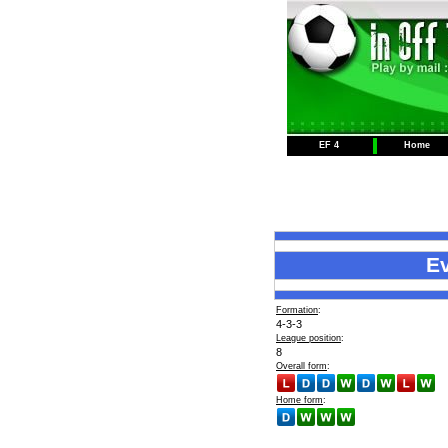
EF 4
Home
E
Formation
:
4-3-3
League position
:
8
Overall form
:
Home form
: