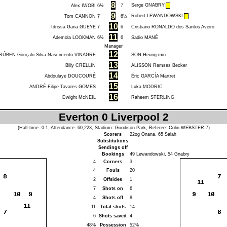
8
Serge GNABRY
Alex IWOBI
6½
7
9
Robert LEWANDOWSKI
Tom CANNON
7
6½
10
Idrissa Gana GUEYE
7
6
Cristiano RONALDO dos Santos Aveiro
11
Ademola LOOKMAN
6½
6
Sadio MANÉ
Manager
12
RÚBEN Gonçalo Silva Nascimento VINAGRE
SON Heung-min
13
Billy CRELLIN
ALISSON Ramses Becker
14
Abdoulaye DOUCOURÉ
Éric GARCÍA Martret
15
ANDRÉ Filipe Tavares GOMES
Luka MODRIC
16
Dwight McNEIL
Raheem STERLING
Everton 0 Liverpool 2
(Half-time: 0-1, Attendance: 60,223, Stadium: Goodison Park, Referee:
Colin WEBSTER
7)
Scorers
22og
Onana
, 65
Salah
Substitutions
Sendings off
Bookings
49
Lewandowski
, 54
Gnabry
4
Corners
3
4
Fouls
20
2
Offsides
1
7
Shots on
6
4
Shots off
8
11
Total shots
14
6
Shots saved
4
48%
Possession
52%