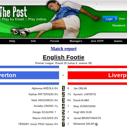
User:
Password:
Help
Info
Forum
Managers
Join IOTP
Games
Match report
English Footie
Premier League: Round 28 (setup 4, season 39)
verton
Liverp
v.
1
Alphonse ARÉOLA
6½
6
Jan OBLAK
2
Nathan PATTERSON
6½
7½
Aymeric LAPORTE
3
Niels NKOUNKOU
6½
6½
David ALABA
4
Amadou ONANA
7½
7
Ilkay GÜNDOGAN
5
Giorgio SCALVINI
7
7
Virgil VAN DIJK
6
Mason HOLGATE
6½
6
Jarrad BRANTHWAITE
7
Mohamed SALAH
YÉREMY Jesús PINO Santos
6½
7