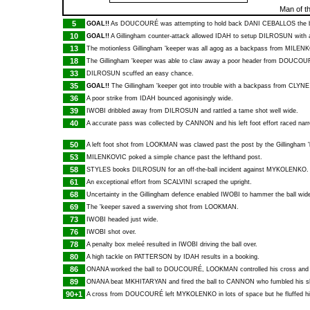
Man of t
5
GOAL!!
As
DOUCOURÉ
was attempting to hold back
DANI CEBALLOS
the b
10
GOAL!!
A Gillingham counter-attack allowed
IDAH
to setup
DILROSUN
with a
13
The motionless Gillingham 'keeper was all agog as a backpass from
MILENK
18
The Gillingham 'keeper was able to claw away a poor header from
DOUCOU
33
DILROSUN
scuffed an easy chance.
35
GOAL!!
The Gillingham 'keeper got into trouble with a backpass from
CLYNE
36
A poor strike from
IDAH
bounced agonisingly wide.
39
IWOBI
dribbled away from
DILROSUN
and rattled a tame shot well wide.
40
A accurate pass was collected by
CANNON
and his left foot effort raced nar
50
A left foot shot from
LOOKMAN
was clawed past the post by the Gillingham '
53
MILENKOVIC
poked a simple chance past the lefthand post.
58
STYLES
books
DILROSUN
for an off-the-ball incident against
MYKOLENKO
.
61
An exceptional effort from
SCALVINI
scraped the upright.
68
Uncertainty in the Gillingham defence enabled
IWOBI
to hammer the ball wid
69
The 'keeper saved a swerving shot from
LOOKMAN
.
73
IWOBI
headed just wide.
76
IWOBI
shot over.
78
A penalty box meleé resulted in
IWOBI
driving the ball over.
80
A high tackle on
PATTERSON
by
IDAH
results in a booking.
86
ONANA
worked the ball to
DOUCOURÉ
,
LOOKMAN
controlled his cross and
89
ONANA
beat
MKHITARYAN
and fired the ball to
CANNON
who fumbled his s
90+1
A cross from
DOUCOURÉ
left
MYKOLENKO
in lots of space but he fluffed h