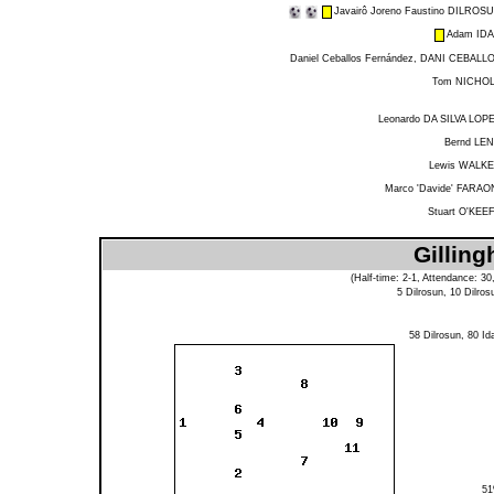
Javairô Joreno Faustino DILROS
Adam ID
Daniel Ceballos Fernández, DANI CEBALL
Tom NICHO
Leonardo DA SILVA LOP
Bernd LE
Lewis WALK
Marco 'Davide' FARAO
Stuart O'KEE
Gilling
(Half-time: 2-1, Attendance: 30
5
Dilrosun
, 10
Dilros
58
Dilrosun
, 80
Id
5