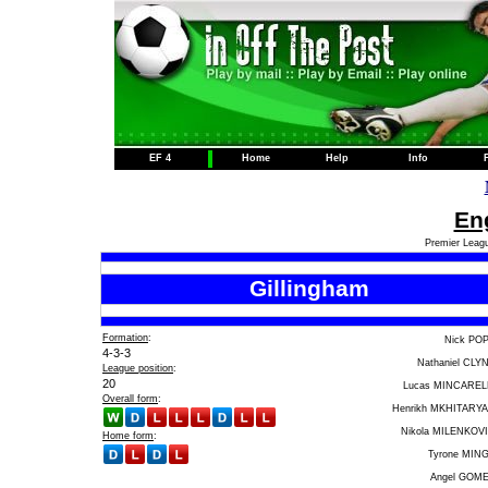
EF 4
Home
Help
Info
Eng
Premier Leagu
Gillingham
Formation
:
Nick PO
4-3-3
Nathaniel CLY
League position
:
20
Lucas MINCAREL
Overall form
:
Henrikh MKHITARY
Nikola MILENKOV
Home form
:
Tyrone MIN
Angel GOM