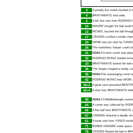
3
A penalty box meleé resulted in
4
BRAITHWAITE
shot wide.
5
A left foot shot from
RODRIGO 
10
MAUPAY
brought the ball round
12
MCNEIL
touched the ball through
17
CROOKS
scuffed a simple chan
20
IWOBI
was put clear by
CANN
26
The motionless 'keeper could o
31
GOAL!!
A short corner was play
32
RODRIGO MUNIZ
headed inche
33
BRAITHWAITE
booted the ball 
36
The 'keeper stopped a neatly cra
36
GOAL!!
An outswinging corner w
42
RODRIGO MUNIZ
beat
IWOBI
a
45+2
A great save prevented
BRAITH
45+4
A shot from
BRAITHWAITE
held 
49
GOAL!!
A Middlesbrough counter
54
A corner was collected by
RODR
56
A fine ball from
BRAITHWAITE
o
57
CANNON
whacked a deadly shot
61
A weak shot from
YUNUS
trickl
71
RÚBEN VINAGRE
made space on
78
CROOKS
floated the ball to
BRA