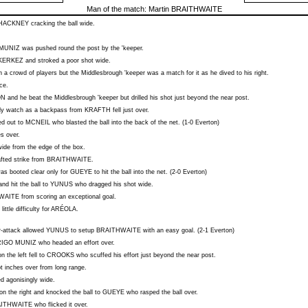
Man of the match:
Martin BRAITHWAITE
HACKNEY
cracking the ball wide.
MUNIZ
was pushed round the post by the 'keeper.
KERKEZ
and stroked a poor shot wide.
 a crowd of players but the Middlesbrough 'keeper was a match for it as he dived to his right.
ce.
ON
and he beat the Middlesbrough 'keeper but drilled his shot just beyond the near post.
nly watch as a backpass from
KRAFTH
fell just over.
ed out to
MCNEIL
who blasted the ball into the back of the net. (1-0 Everton)
s over.
wide from the edge of the box.
fted strike from
BRAITHWAITE
.
as booted clear only for
GUEYE
to hit the ball into the net. (2-0 Everton)
nd hit the ball to
YUNUS
who dragged his shot wide.
WAITE
from scoring an exceptional goal.
little difficulty for
ARÉOLA
.
-attack allowed
YUNUS
to setup
BRAITHWAITE
with an easy goal. (2-1 Everton)
IGO MUNIZ
who headed an effort over.
n the left fell to
CROOKS
who scuffed his effort just beyond the near post.
 inches over from long range.
ed agonisingly wide.
 the right and knocked the ball to
GUEYE
who rasped the ball over.
ITHWAITE
who flicked it over.