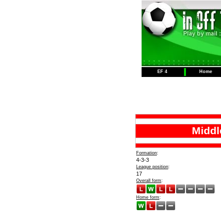
EF 4
Home
Middl
Formation
:
4-3-3
League position
:
17
Overall form
:
Home form
: