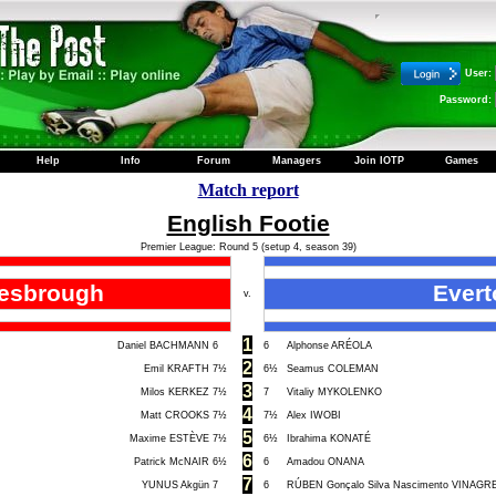
User:
Password:
Help
Info
Forum
Managers
Join IOTP
Games
Match report
English Footie
Premier League: Round 5 (setup 4, season 39)
esbrough
Evert
v.
1
Daniel BACHMANN
6
6
Alphonse ARÉOLA
2
Emil KRAFTH
7½
6½
Seamus COLEMAN
3
Milos KERKEZ
7½
7
Vitaliy MYKOLENKO
4
Matt CROOKS
7½
7½
Alex IWOBI
5
Maxime ESTÈVE
7½
6½
Ibrahima KONATÉ
6
Patrick McNAIR
6½
6
Amadou ONANA
7
YUNUS Akgün
7
6
RÚBEN Gonçalo Silva Nascimento VINAGR