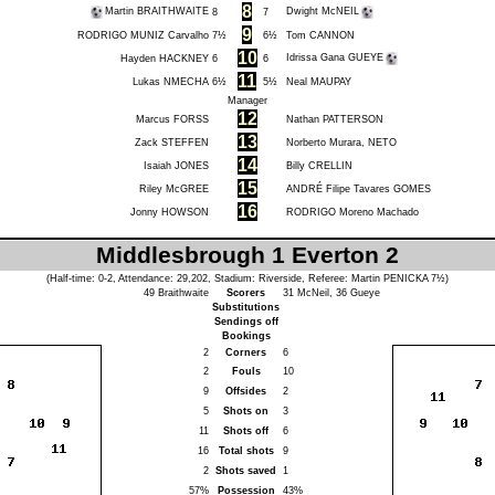
8
Martin BRAITHWAITE
Dwight McNEIL
8
7
9
RODRIGO MUNIZ Carvalho
7½
6½
Tom CANNON
10
Idrissa Gana GUEYE
Hayden HACKNEY
6
6
11
Lukas NMECHA
6½
5½
Neal MAUPAY
Manager
12
Marcus FORSS
Nathan PATTERSON
13
Zack STEFFEN
Norberto Murara, NETO
14
Isaiah JONES
Billy CRELLIN
15
Riley McGREE
ANDRÉ Filipe Tavares GOMES
16
Jonny HOWSON
RODRIGO Moreno Machado
Middlesbrough 1 Everton 2
(Half-time: 0-2, Attendance: 29,202, Stadium: Riverside, Referee:
Martin PENICKA
7½)
49
Braithwaite
Scorers
31
McNeil
, 36
Gueye
Substitutions
Sendings off
Bookings
2
Corners
6
2
Fouls
10
9
Offsides
2
5
Shots on
3
11
Shots off
6
16
Total shots
9
2
Shots saved
1
57%
Possession
43%