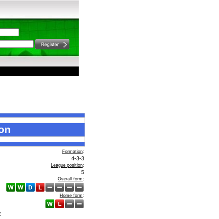
on
Formation
:
4-3-3
League position
:
5
Overall form
:
Home form
:
E