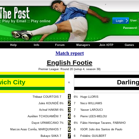
User:
Password:
Help
Info
Forum
Managers
Join IOTP
Games
Match report
English Footie
Premier League: Round 20 (setup 4, season 39)
ich City
Darlin
v.
1
Thibaut COURTOIS
7
6½
Hugo LLORIS
2
Jules KOUNDÉ
6½
7
Neco WILLIAMS
3
Achraf HAKIMI
6½
7
Yasser LAROUCI
4
Aurélien TCHOUAMÉNI
7
6
Pierre LEES-MELOU
5
Dayot UPAMECANO
7½
6½
Fábio Henrique Tavares, FABINHO
6
Marcos Aoas Corrêa, MARQUINHOS
7
6
IGOR Julio dos Santos de Paulo
7
Bukayo SAKA
7
6
Frédéric GUILBERT