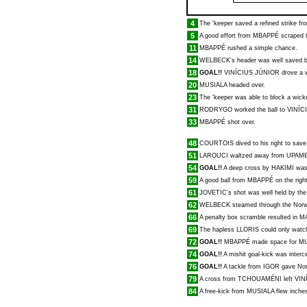
4
The 'keeper saved a refined strike f
5
A good effort from
MBAPPÉ
scraped t
11
MBAPPÉ
rushed a simple chance.
14
WELBECK
's header was well saved b
18
GOAL!!
VINÍCIUS JÚNIOR
drove a w
20
MUSIALA
headed over.
23
The 'keeper was able to block a wick
31
RODRYGO
worked the ball to
VINÍC
33
MBAPPÉ
shot over.
48
COURTOIS
dived to his right to sav
51
LAROUCI
waltzed away from
UPAM
54
GOAL!!
A deep cross by
HAKIMI
was
59
A good ball from
MBAPPÉ
on the righ
61
JOVETIC
's shot was well held by the
62
WELBECK
steamed through the Norwi
66
A penalty box scramble resulted in
M
69
The hapless
LLORIS
could only watc
72
GOAL!!
MBAPPÉ
made space for
MU
74
GOAL!!
A mishit goal-kick was inter
76
GOAL!!
A tackle from
IGOR
gave Norw
79
A cross from
TCHOUAMÉNI
left
VIN
84
A free-kick from
MUSIALA
flew inches