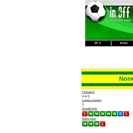
EF 4
Home
Norw
Formation
:
4-4-2
League position
:
2
Overall form
:
Home form
: