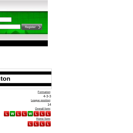
gton
Formation
:
4-3-3
League position
:
14
Overall form
:
Home form
: