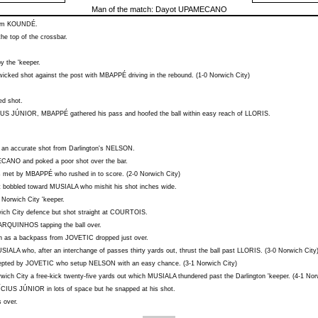
Man of the match:
Dayot UPAMECANO
rom
KOUNDÉ
.
he top of the crossbar.
y the 'keeper.
icked shot against the post with
MBAPPÉ
driving in the rebound. (1-0 Norwich City)
ed shot.
IUS JÚNIOR
,
MBAPPÉ
gathered his pass and hoofed the ball within easy reach of
LLORIS
.
e an accurate shot from Darlington's
NELSON
.
ECANO
and poked a poor shot over the bar.
 met by
MBAPPÉ
who rushed in to score. (2-0 Norwich City)
t bobbled toward
MUSIALA
who mishit his shot inches wide.
 Norwich City 'keeper.
ch City defence but shot straight at
COURTOIS
.
ARQUINHOS
tapping the ball over.
h as a backpass from
JOVETIC
dropped just over.
SIALA
who, after an interchange of passes thirty yards out, thrust the ball past
LLORIS
. (3-0 Norwich City
cepted by
JOVETIC
who setup
NELSON
with an easy chance. (3-1 Norwich City)
ich City a free-kick twenty-five yards out which
MUSIALA
thundered past the Darlington 'keeper. (4-1 Nor
ÍCIUS JÚNIOR
in lots of space but he snapped at his shot.
 over.