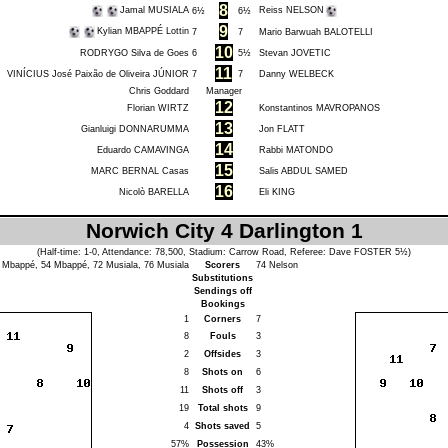
8
Jamal MUSIALA
Reiss NELSON
6½
6½
9
Kylian MBAPPÉ Lottin
7
7
Mario Barwuah BALOTELLI
10
RODRYGO Silva de Goes
6
5½
Stevan JOVETIC
11
VINÍCIUS José Paixão de Oliveira JÚNIOR
7
7
Danny WELBECK
Chris Goddard
Manager
12
Florian WIRTZ
Konstantinos MAVROPANOS
13
Gianluigi DONNARUMMA
Jon FLATT
14
Eduardo CAMAVINGA
Rabbi MATONDO
15
MARC BERNAL Casas
Salis ABDUL SAMED
16
Nicolò BARELLA
Eli KING
Norwich City 4 Darlington 1
(Half-time: 1-0, Attendance: 78,500, Stadium: Carrow Road, Referee:
Dave FOSTER
5½)
8
Mbappé
, 54
Mbappé
, 72
Musiala
, 76
Musiala
Scorers
74
Nelson
Substitutions
Sendings off
Bookings
1
Corners
7
8
Fouls
3
2
Offsides
3
8
Shots on
6
11
Shots off
3
19
Total shots
9
4
Shots saved
5
57%
Possession
43%