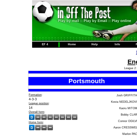
EF 4
Home
Help
Info
Eng
League 2:
Portsmouth
Formation
:
Josh GRIFFIT
4-3-3
Kosta NEDELJKOV
League position
:
14
Kaoru MITO
Overall form
:
Bobby CLA
Connor OGILV
Home form
:
Aaron CRESSWE
Marlon PA