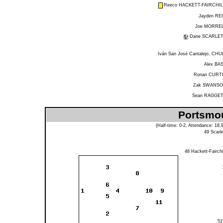
Reeco HACKETT-FAIRCHI
Jayden RE
Joe MORRE
Dane SCARLE
Iván San José Cantalejo, CHU
Alex BA
Ronan CURT
Zak SWANS
Sean RAGGE
Portsmou
(Half-time: 0-2, Attendance: 18
49
Scarle
48
Hackett-Fairchi
5