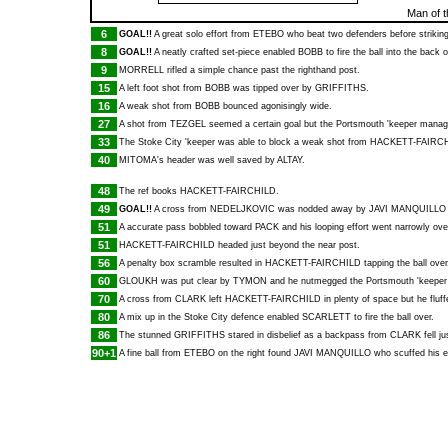
Man of 
6
GOAL!!
A great solo effort from
ETEBO
who beat two defenders before striking t
8
GOAL!!
A neatly crafted set-piece enabled
BOBB
to fire the ball into the back 
9
MORRELL
rifled a simple chance past the righthand post.
15
A left foot shot from
BOBB
was tipped over by
GRIFFITHS
.
16
A weak shot from
BOBB
bounced agonisingly wide.
27
A shot from
TEZGEL
seemed a certain goal but the Portsmouth 'keeper managed
33
The Stoke City 'keeper was able to block a weak shot from
HACKETT-FAIRC
40
MITOMA
's header was well saved by
ALTAY
.
48
The ref books
HACKETT-FAIRCHILD
.
49
GOAL!!
A cross from
NEDELJKOVIC
was nodded away by
JAVI MANQUILLO
51
A accurate pass bobbled toward
PACK
and his looping effort went narrowly ove
51
HACKETT-FAIRCHILD
headed just beyond the near post.
56
A penalty box scramble resulted in
HACKETT-FAIRCHILD
tapping the ball over
60
GLOUKH
was put clear by
TYMON
and he nutmegged the Portsmouth 'keeper 
70
A cross from
CLARK
left
HACKETT-FAIRCHILD
in plenty of space but he fluff
80
A mix up in the Stoke City defence enabled
SCARLETT
to fire the ball over.
86
The stunned
GRIFFITHS
stared in disbelief as a backpass from
CLARK
fell j
90+1
A fine ball from
ETEBO
on the right found
JAVI MANQUILLO
who scuffed his ef