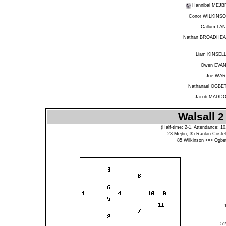
Hannibal MEJB
Conor WILKINS
Callum LA
Nathan BROADHE
Liam KINSEL
Owen EVA
Joe WA
Nathanael OGBE
Jacob MADD
Walsall 2
(Half-time: 2-1, Attendance: 1
23
Mejbri
, 35
Rankin-Costel
85
Wilkinson
<=>
Ogbe
5