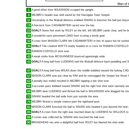
Man of 
1
A good effort from
WILKINSON
scraped the upright.
6
MEJBRI
's header was well saved by the Harrogate Town 'keeper.
11
Uncertainty in the Walsall defence enabled
SINANI
to hammer the ball just beyon
19
A free-kick from
CADAMARTERI
raced over the bar.
23
GOAL!!
Some fine work by
RILEY
on the left, left
MEJBRI
yards clear, and he 
30
A wonderful save prevented
LANG
from scoring a lovely goal.
32
A cross from
MASON-CLARK
left
CADAMARTERI
in lots of space but he rushed
35
GOAL!!
The creative
WATTS
neatly headed on a cross for
RANKIN-COSTELLO
40
RANKIN-COSTELLO
shot over.
42
A weak strike from
MCGUINNESS
bounced agonisingly wide.
43
GOAL!!
A long ball from
LUDEWIG
had the Walsall defence back-pedalling and
S
47
GOAL!!
A long ball from
WILKS
down the middle bobbled toward the lurking
CAD
57
MASON-CLARK
was put clear by
KIM
and he nutmegged the 'keeper but thrust h
62
A penalty box meleé resulted in
MEJBRI
tapping a low shot over.
65
A accurate pass bobbled toward
SINANI
and his right foot shot went narrowly wi
68
MEJBRI
beat
LUDEWIG
and flicked the ball to
WILKINSON
who dragged his sho
72
SINANI
headed the ball wide from just outside the area.
76
MEJBRI
flicked a simple chance past the righthand post.
81
MASON-CLARK
knocked the ball to
SINANI
who headed it just beyond the near 
85
GOAL!!
A cross from the right was touched down by
LUDEWIG
for
WILLOCK
to
88
A corner was collected by
SINANI
who touched the ball over.
90
BROADHEAD
ran onto a delightful ball from
RILEY
but blasted his shot wide.