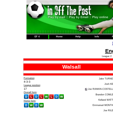
EF 4
Home
Help
Info
Eng
League 2: 
Walsall
Formation
:
Jake TURN
4-3-3
Josh K
League position
:
17
Joe RANKIN-COSTEL
Overall form
:
Brandon COML
Kelland WAT
Home form
:
Emmanuel MONT
Joe RIL