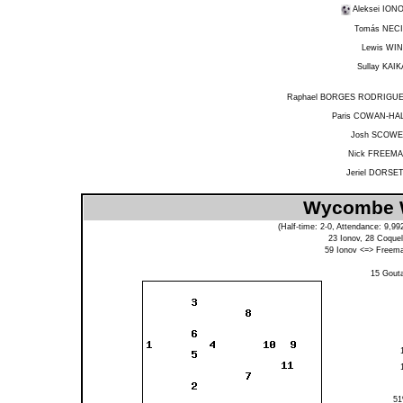
Aleksei ION
Tomás NEC
Lewis WI
Sullay KAIK
Raphael BORGES RODRIGU
Paris COWAN-HA
Josh SCOW
Nick FREEM
Jeriel DORSE
Wycombe W
(Half-time: 2-0, Attendance: 9,9
23
Ionov
, 28
Coquel
59
Ionov
<=>
Freem
15
Gout
5