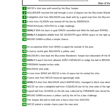
Man of th
1
NECID
's shot was well saved by the Bury 'keeper.
2
SOLLBAUER
touched the ball through a ruck of players but the Wycombe Wandere
9
A delightful shot from
BALOGUN
was dealt with by a good stop from the Wycom
9
A shot from
OLSSON
was booted off the line by
SIERRALTA
.
15
PENICKA
books
GOUTAS
for a high challenge.
23
GOAL!!
With his back to goal
IONOV
swivelled and rifled the ball past
RAFAEL
.
28
GOAL!!
A delightful dribble from
DE SILVESTRI
gave
WING
space on the right 
38
BRUNO GAMA
scuffed a simple chance.
47
An exceptional effort from
WING
scraped the outside of the post.
48
A clumsy tackle gets
BALOGUN
a yellow card.
51
BALOGUN
's shot beat the Wycombe Wanderers 'keeper but rebounded off the 
53
GOAL!!
A quick free-kick allowed
JOÃO CARVALHO
to nudge the ball to
BRUNO
59
FREEMAN
headed inches wide.
64
BALOGUN
shot wide.
66
A cross from
WING
left
NECID
in lots of space but he rushed his shot.
67
A tame shot from
NECID
bounced agonisingly wide.
73
GOAL!!
A shot from
BALOGUN
which
MARSCHALL
managed to block was deemed
74
NECID
ran onto a delightful ball from
COQUELIN
but hit his shot wide of the rig
81
A good ball from
OLSSON
on the left was collected by
FREEMAN
who sliced his 
84
BRUNO GAMA
receives a yellow card by the ref for a late challenge.
85
The 'keeper did well to hold onto a fierce shot from
GOUTAS
.
88
NECID
poked a simple chance past the near post.