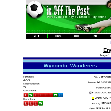
EF 4
Home
Help
Info
Eng
League 1: 
Wycombe Wanderers
Formation
:
Filip MARSCHA
4-3-3
Lorenzo DE SILVEST
League position
:
22
Martin OLSS
Overall form
:
Francis COQUEL
Dimitris GOUT
Home form
:
Anthony STEWA
Myles PEART-HARR