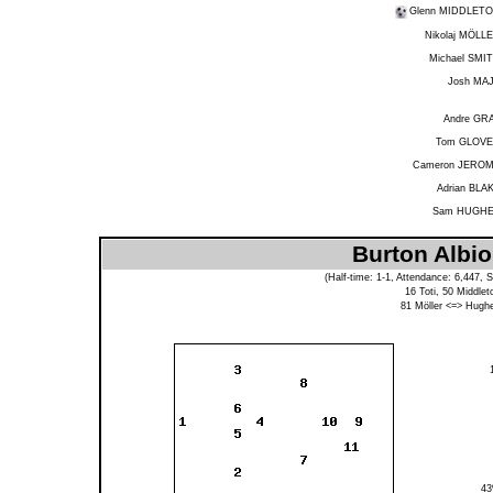
Glenn MIDDLET
Nikolaj MÖLL
Michael SMI
Josh MA
Andre GR
Tom GLOV
Cameron JERO
Adrian BLA
Sam HUGH
Burton Albio
(Half-time: 1-1, Attendance: 6,447, 
16
Toti
, 50
Middlet
81
Möller
<=>
Hugh
4