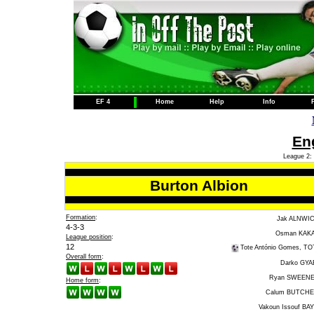
EF 4
Home
Help
Info
Eng
League 2: 
Burton Albion
Formation
:
Jak ALNWI
4-3-3
Osman KAK
League position
:
12
Tote António Gomes, TO
Overall form
:
Darko GYA
Ryan SWEEN
Home form
:
Calum BUTCH
Vakoun Issouf BA