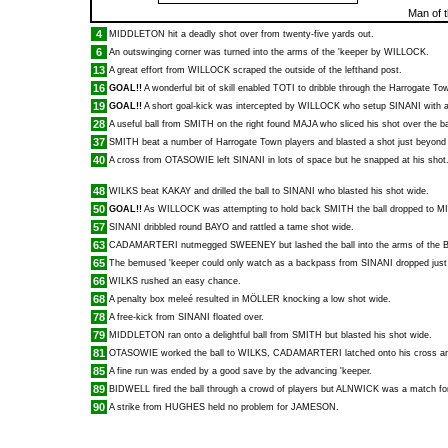
Man of 
4
MIDDLETON
hit a deadly shot over from twenty-five yards out.
6
An outswinging corner was turned into the arms of the 'keeper by
WILLOCK
.
13
A great effort from
WILLOCK
scraped the outside of the lefthand post.
16
GOAL!!
A wonderful bit of skill enabled
TOTI
to dribble through the Harrogate Tow
19
GOAL!!
A short goal-kick was intercepted by
WILLOCK
who setup
SINANI
with a
28
A useful ball from
SMITH
on the right found
MAJA
who sliced his shot over the ba
37
SMITH
beat a number of Harrogate Town players and blasted a shot just beyond 
40
A cross from
OTASOWIE
left
SINANI
in lots of space but he snapped at his shot
48
WILKS
beat
KAKAY
and drilled the ball to
SINANI
who blasted his shot wide.
50
GOAL!!
As
WILLOCK
was attempting to hold back
SMITH
the ball dropped to
M
57
SINANI
dribbled round
BAYO
and rattled a tame shot wide.
63
CADAMARTERI
nutmegged
SWEENEY
but lashed the ball into the arms of the B
65
The bemused 'keeper could only watch as a backpass from
SINANI
dropped just
66
WILKS
rushed an easy chance.
68
A penalty box meleé resulted in
MÖLLER
knocking a low shot wide.
78
A free-kick from
SINANI
floated over.
79
MIDDLETON
ran onto a delightful ball from
SMITH
but blasted his shot wide.
81
OTASOWIE
worked the ball to
WILKS
,
CADAMARTERI
latched onto his cross an
85
A fine run was ended by a good save by the advancing 'keeper.
89
BIDWELL
fired the ball through a crowd of players but
ALNWICK
was a match for 
90
A strike from
HUGHES
held no problem for
JAMESON
.