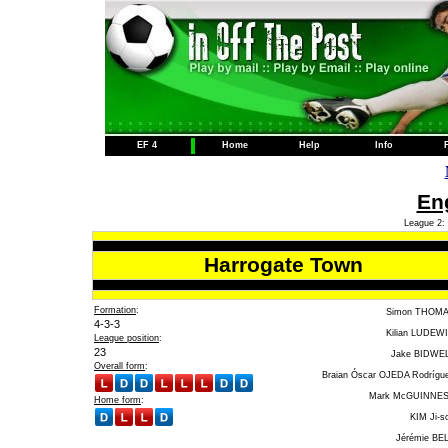
EF 4
Home
Help
Info
Eng
League 2: 
Harrogate Town
Formation
:
Simon THOM
4-3-3
Kilian LUDEW
League position
:
23
Jake BIDWE
Overall form
:
Braian Óscar OJEDA Rodrígu
Mark McGUINNE
Home form
:
KIM Ji-s
Jérémie BE