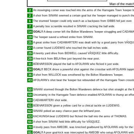
Man of the matc
2
An inswinging corner was touched into the arms of the Harrogate Town 'keeper 
2
A shot from
SINANI
seemed a certain goal but the 'keeper managed to punch the 
6
The stunned 'keeper could only watch as a backpass from
GIBBS
fell just over.
7
A penalty box scramble resulted in
SINANI
cracking the ball wide.
14
GOAL!!
A deep corner left the Bolton Wanderers 'keeper struggling and
CADAMA
19
The 'keeper saved a refined strike from
SINANI
.
25
A great strike from
CADAMARTERI
was dealt with by a good parry from
VÁSQU
27
A corner found
LUDEWIG
who touched the ball inches wide.
29
A twenty yard drive from
BIDWELL
caused
VÁSQUEZ
little difficulty.
29
A free-kick from
BELA
flew just beyond the near post.
31
BÖÐVARSSON
played the ball to
AFOLAYAN
who flicked it just wide.
34
GOAL!!
BECK
drove a powerful shot against the crossbar with
AFOLAYAN
tappin
36
A shot from
WILLOCK
was smothered by the Bolton Wanderers 'keeper.
43
AFOLAYAN
's shot beat the 'keeper but rebounded off the Harrogate Town crossb
50
SINANI
stormed through the Bolton Wanderers defence but shot straight at the 
59
Uncertainty in the Harrogate Town defence enabled
AFOLAYAN
to thump an effor
60
CADAMARTERI
shot wide.
61
BÖÐVARSSON
given a yellow card for a clinical tackle on
LUDEWIG
.
62
SINANI
poked an easy chance past the lefthand post.
63
KACHUNGA
beat
LUDEWIG
but flicked the ball into the arms of
THOMAS
.
66
A shot from
SINANI
held little difficulty for
VÁSQUEZ
.
70
A lovely pass from
AMEOBI
, was knocked goalbound by
AFOLAYAN
only for the
81
GOAL!!
A poor goal-kick was intercepted by
AMEOBI
who setup
AFOLAYAN
with