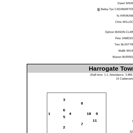
Danel SINA
Bailey-Tye CADAMARTE
Yu HIRAKA
Chris WILLO
Ephron MASON-CLA
Pete JAMES
Tom McINTY
Mallik WIL
Warren BURRE
Harrogate Tow
(Half-time: 1-1, Attendance: 3,9
14
Cadamarte
5