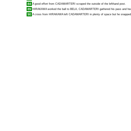
84
A good effort from
CADAMARTERI
scraped the outside of the lefthand post.
89
HIRAKAWA
worked the ball to
BELA
,
CADAMARTERI
gathered his pass and head
90
A cross from
HIRAKAWA
left
CADAMARTERI
in plenty of space but he snapped 