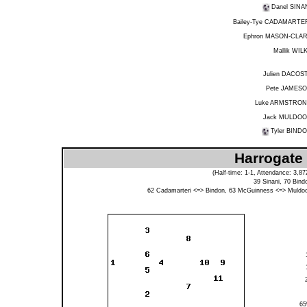
Danel SINA
Bailey-Tye CADAMARTE
Ephron MASON-CLA
Mallik WIL
Julien DACOS
Pete JAMES
Luke ARMSTRO
Jack MULDO
Tyler BIND
Harrogate
(Half-time: 1-1, Attendance: 3,
39
Sinani
, 70
Bind
62
Cadamarteri
<=>
Bindon
, 63
McGuinness
<=>
Muldo
6