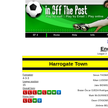
EF 4
Home
Help
Info
Eng
League 2: 
Harrogate Town
Formation
:
Simon THOM
4-3-3
Kilian LUDEW
League position
:
15
Jake BIDWE
Overall form
:
Braian Óscar OJEDA Rodrígu
Mark McGUINNE
Home form
:
Owen OTASOW
Jérémie BE