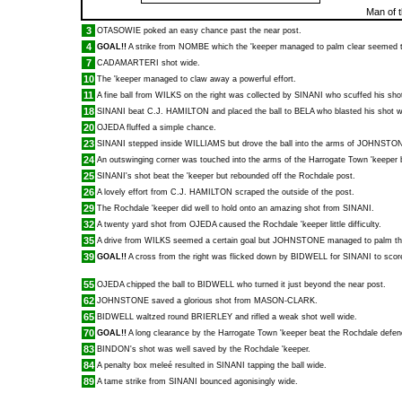
Man of 
3
OTASOWIE
poked an easy chance past the near post.
4
GOAL!!
A strike from
NOMBE
which the 'keeper managed to palm clear seemed to
7
CADAMARTERI
shot wide.
10
The 'keeper managed to claw away a powerful effort.
11
A fine ball from
WILKS
on the right was collected by
SINANI
who scuffed his sho
18
SINANI
beat
C.J. HAMILTON
and placed the ball to
BELA
who blasted his shot w
20
OJEDA
fluffed a simple chance.
23
SINANI
stepped inside
WILLIAMS
but drove the ball into the arms of
JOHNSTO
24
An outswinging corner was touched into the arms of the Harrogate Town 'keeper
25
SINANI
's shot beat the 'keeper but rebounded off the Rochdale post.
26
A lovely effort from
C.J. HAMILTON
scraped the outside of the post.
29
The Rochdale 'keeper did well to hold onto an amazing shot from
SINANI
.
32
A twenty yard shot from
OJEDA
caused the Rochdale 'keeper little difficulty.
35
A drive from
WILKS
seemed a certain goal but
JOHNSTONE
managed to palm the 
39
GOAL!!
A cross from the right was flicked down by
BIDWELL
for
SINANI
to score
55
OJEDA
chipped the ball to
BIDWELL
who turned it just beyond the near post.
62
JOHNSTONE
saved a glorious shot from
MASON-CLARK
.
65
BIDWELL
waltzed round
BRIERLEY
and rifled a weak shot well wide.
70
GOAL!!
A long clearance by the Harrogate Town 'keeper beat the Rochdale defe
83
BINDON
's shot was well saved by the Rochdale 'keeper.
84
A penalty box meleé resulted in
SINANI
tapping the ball wide.
89
A tame strike from
SINANI
bounced agonisingly wide.