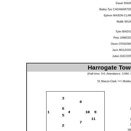
Danel SINA
Bailey-Tye CADAMARTE
Ephron MASON-CLA
Mallik WIL
Tyler BIND
Pete JAMES
Owen OTASOW
Jack MULDO
Julien DACOS
Harrogate Tow
(Half-time: 0-0, Attendance: 3,944
51
Mason-Clark
<=>
Muldo
5