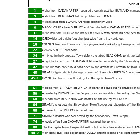
Man of
1
A shot from
CADAMARTERI
seemed a certain goal but
BUTLAND
managed 
3
A shot from
BLACKMAN
held no problem for
THOMAS
.
4
A weak shot from
BLACKMAN
rolled agonisingly wide.
6
MASON-CLARK
beat
SHIPLEY
and fired the ball to
CADAMARTERI
who dr
11
A fine ball from
TIEHI
on the left fell to
O'NIEN
who mishit his shot over th
14
OJEDA
blasted a right foot shot just wide from thirty yards out.
16
O'BRIEN
beat four Harrogate Town players and stroked a golden opportunit
22
CADAMARTERI
shot wide.
24
A mix up in the Harrogate Town defence enabled
BLACKMAN
to hit the bal
27
A right foot shot from
CADAMARTERI
was forced wide by the Shrewsbury
42
A fine run was ended by a good save by the advancing Shrewsbury Town '
45
SINANI
clipped the ball through a crowd of players but
BUTLAND
was a mat
45+1
HAYNES
's shot was well held by the Harrogate Town 'keeper.
51
A cross from
SHIPLEY
left
O'NIEN
in plenty of space but he snapped at hi
58
A header by
BIDWELL
at the far post was comfortably collected by the S
60
A header from
BLACKMAN
was booted off the line by
MULDOON
.
64
SINANI
's shot beat the Shrewsbury Town 'keeper but rebounded off the S
68
A free-kick from
MULDOON
raced over.
71
SINANI
's header was well saved by the Shrewsbury Town 'keeper.
74
A lovely effort from
CADAMARTERI
scraped the upright.
80
The Harrogate Town 'keeper did well to hold onto a fierce strike from
HAY
90+2
A pin-point pass was collected by
OJEDA
and his looping shot went narrowl