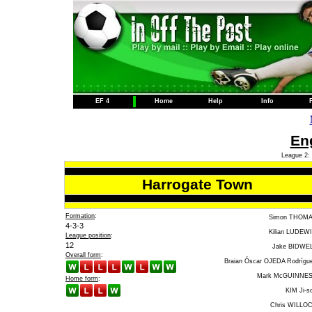
EF 4
Home
Help
Info
Eng
League 2: 
Harrogate Town
Formation
:
Simon THOM
4-3-3
Kilian LUDEW
League position
:
12
Jake BIDWE
Overall form
:
Braian Óscar OJEDA Rodrígu
Mark McGUINNE
Home form
:
KIM Ji-s
Chris WILLO