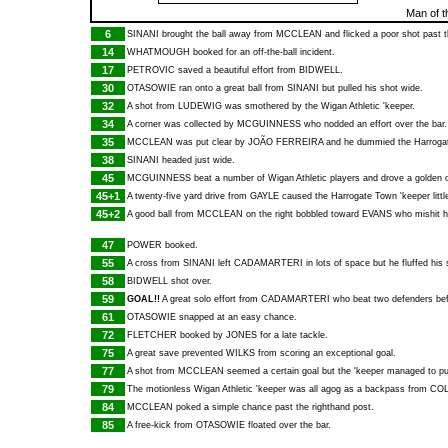
Man of t
6
SINANI
brought the ball away from
MCCLEAN
and flicked a poor shot past t
14
WHATMOUGH
booked for an off-the-ball incident.
17
PETROVIC
saved a beautiful effort from
BIDWELL
.
30
OTASOWIE
ran onto a great ball from
SINANI
but pulled his shot wide.
32
A shot from
LUDEWIG
was smothered by the Wigan Athletic 'keeper.
34
A corner was collected by
MCGUINNESS
who nodded an effort over the bar.
35
MCCLEAN
was put clear by
JOÃO FERREIRA
and he dummied the Harrogate
38
SINANI
headed just wide.
45
MCGUINNESS
beat a number of Wigan Athletic players and drove a golden o
45+1
A twenty-five yard drive from
GAYLE
caused the Harrogate Town 'keeper little 
45+2
A good ball from
MCCLEAN
on the right bobbled toward
EVANS
who mishit h
47
POWER
booked.
55
A cross from
SINANI
left
CADAMARTERI
in lots of space but he fluffed his 
58
BIDWELL
shot over.
59
GOAL!!
A great solo effort from
CADAMARTERI
who beat two defenders befor
61
OTASOWIE
snapped at an easy chance.
72
FLETCHER
booked by
JONES
for a late tackle.
75
A great save prevented
WILKS
from scoring an exceptional goal.
77
A shot from
MCCLEAN
seemed a certain goal but the 'keeper managed to pun
79
The motionless Wigan Athletic 'keeper was all agog as a backpass from
CO
84
MCCLEAN
poked a simple chance past the righthand post.
85
A free-kick from
OTASOWIE
floated over the bar.