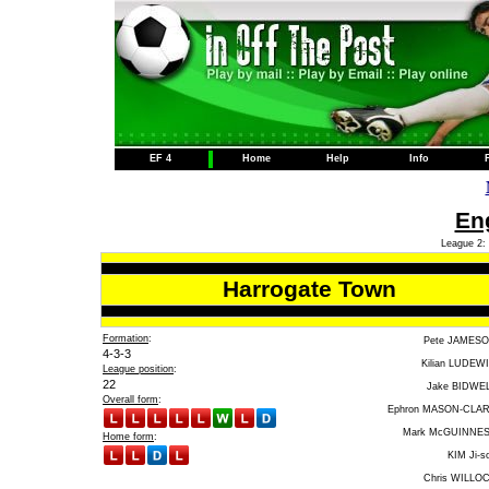
EF 4
Home
Help
Info
Eng
League 2: 
Harrogate Town
Formation
:
Pete JAMES
4-3-3
Kilian LUDEW
League position
:
22
Jake BIDWE
Overall form
:
Ephron MASON-CLA
Mark McGUINNE
Home form
:
KIM Ji-s
Chris WILLO