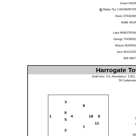
Danel SINA
Bailey-Tye CADAMARTE
Owen OTASOW
Mallik WIL
Luke ARMSTRO
George THOMS
Warren BURRE
Jack MULDO
Will SMI
Harrogate To
(Half-time: 0-0, Attendance: 3,82
59
Cadamarte
6