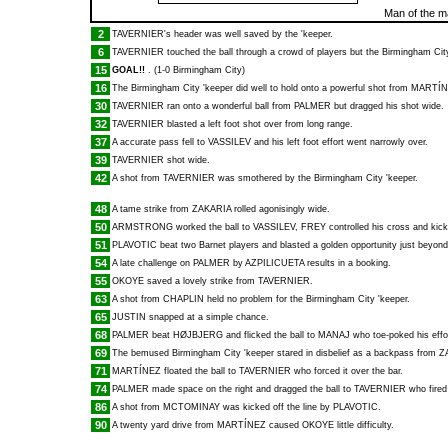
Man of the m
2
TAVERNIER
's header was well saved by the 'keeper.
6
TAVERNIER
touched the ball through a crowd of players but the Birmingham City 
15
GOAL!!
. (1-0 Birmingham City)
16
The Birmingham City 'keeper did well to hold onto a powerful shot from
MARTÍN
30
TAVERNIER
ran onto a wonderful ball from
PALMER
but dragged his shot wide.
32
TAVERNIER
blasted a left foot shot over from long range.
37
A accurate pass fell to
VASSILEV
and his left foot effort went narrowly over.
39
TAVERNIER
shot wide.
42
A shot from
TAVERNIER
was smothered by the Birmingham City 'keeper.
48
A tame strike from
ZAKARIA
rolled agonisingly wide.
50
ARMSTRONG
worked the ball to
VASSILEV
,
FREY
controlled his cross and kick
51
PLAVOTIC
beat two Barnet players and blasted a golden opportunity just beyond
54
A late challenge on
PALMER
by
AZPILICUETA
results in a booking.
55
OKOYE
saved a lovely strike from
TAVERNIER
.
63
A shot from
CHAPLIN
held no problem for the Birmingham City 'keeper.
65
JUSTIN
snapped at a simple chance.
68
PALMER
beat
HØJBJERG
and flicked the ball to
MANAJ
who toe-poked his effo
69
The bemused Birmingham City 'keeper stared in disbelief as a backpass from
Z
71
MARTÍNEZ
floated the ball to
TAVERNIER
who forced it over the bar.
74
PALMER
made space on the right and dragged the ball to
TAVERNIER
who fired 
86
A shot from
MCTOMINAY
was kicked off the line by
PLAVOTIC
.
90
A twenty yard drive from
MARTÍNEZ
caused
OKOYE
little difficulty.