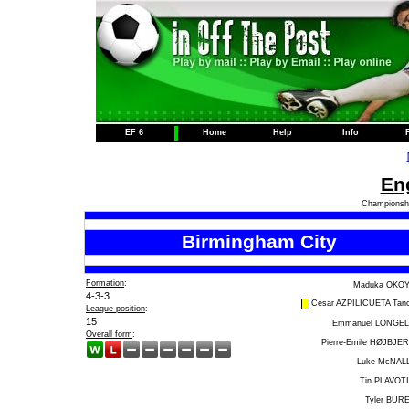
EF 6
Home
Help
Info
Eng
Championshi
Birmingham City
Formation
:
Maduka OKO
4-3-3
Cesar AZPILICUETA Tan
League position
:
15
Emmanuel LONGE
Overall form
:
Pierre-Emile HØJBJE
Luke McNAL
Tin PLAVOT
Tyler BUR