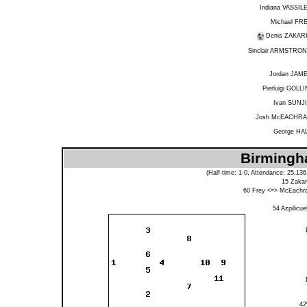
Indiana VASSIL
Michael FR
Denis ZAKAR
Sinclair ARMSTRO
Jordan JAM
Pierluigi GOLLI
Ivan SUNJ
Josh McEACHR
George HA
Birmingha
(Half-time: 1-0, Attendance: 25,13
15
Zakar
60
Frey
<=>
McEachr
54
Azpilicue
4