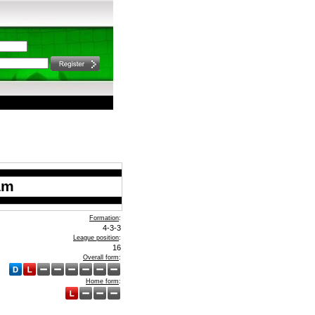
am
Formation
:
4-3-3
League position
:
16
Overall form
:
Home form
: