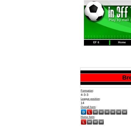
EF 6
Home
Br
Formation
:
4-3-3
League position
:
14
Overall form
:
Home form
: