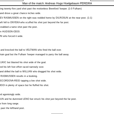
Man of the match:
Andreas Hugo Hoelgebaum PEREIRA
ing twenty-five yard shot past the motionless Brentford 'keeper. (1-0 Fulham)
and drove a great chance inches wide.
EV RASMUSSEN
on the right was nodded home by
DILROSUN
at the near post. (1-1)
eft fell to
ONYEKA
who scuffed his shot just beyond the far post.
stabbed a tame shot past the post.
rom
HUDSON-ODOI
.
UN
who forced it wide.
 and knocked the ball to
VELTMAN
who fired the ball over.
ain goal but the Fulham 'keeper managed to parry the ball away.
LUKIC
but blasted his shot wide of the goal.
nd his left foot effort raced narrowly over.
nd drilled the ball to
WILLIAN
who dragged his shot wide.
 RASMUSSEN
results in a booking.
DECORDOVA-REID
tapping a low shot wide.
ODOI
in plenty of space but he fluffed his shot.
ed agonisingly wide.
SUN
and he dummied
LENO
but struck his shot just beyond the far post.
e from long range.
past the lefthand post.