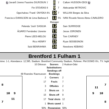
8
Javairô Joreno Faustino DILROSUN
Callum HUDSON-ODOI
7
7
9
Fin STEVENS
6
7
Aleksandar MITROVIC
10
Ogochukwu 'Frank' ONYEKA
6½
7
WILLIAN Borges da Silva
11
Francisco EVANILSON de Lima Barbosa
6
5½
IVAN Ricardo Neves Abreu CAVALEIRO
Manager
12
Pelenda 'Josh' DASILVA
Sam SURRIDGE
13
ÁLVARO Fernández Llorente
Jesse JORONEN
14
Pierre LEES-MELOU
Tom CAIRNEY
15
Rico HENRY
Ryan SESSEGNON
16
Saïd BENRAHMA
Neeskens KEBANO
Brentford 1 Fulham 1
-time: 1-1, Attendance: 12,595, Stadium: Brentford Community Stadium, Referee:
Phil DOWD
6½, TV: highl
10
Dilrosun
Scorers
2
Hudson-Odoi
Substitutions
Sendings off
69
Roerslev Rasmussen
Bookings
2
Corners
2
17
Fouls
7
3
Offsides
2
2
Shots on
3
15
Shots off
9
17
Total shots
12
1
Shots saved
1
50%
Possession
50%