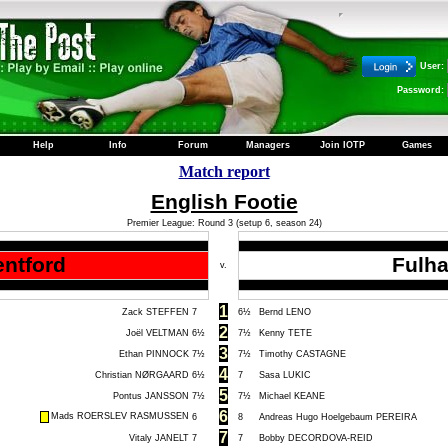
User:
Password:
Help
Info
Forum
Managers
Join IOTP
Games
Match report
English Footie
Premier League: Round 3 (setup 6, season 24)
entford
Fulh
v.
1
Zack STEFFEN
7
6½
Bernd LENO
2
Joël VELTMAN
6½
7½
Kenny TETE
3
Ethan PINNOCK
7½
7½
Timothy CASTAGNE
4
Christian NØRGAARD
6½
7
Sasa LUKIC
5
Pontus JANSSON
7½
7½
Michael KEANE
6
Mads ROERSLEV RASMUSSEN
6
8
Andreas Hugo Hoelgebaum PEREIRA
7
Vitaly JANELT
7
7
Bobby DECORDOVA-REID