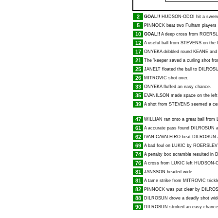
2
GOAL!!
HUDSON-ODOI
hit a swerv
5
PINNOCK
beat two Fulham players 
10
GOAL!!
A deep cross from
ROERSL
12
A useful ball from
STEVENS
on the l
17
ONYEKA
dribbled round
KEANE
and 
21
The 'keeper saved a curling shot f
25
JANELT
floated the ball to
DILROS
26
MITROVIC
shot over.
33
ONYEKA
fluffed an easy chance.
35
EVANILSON
made space on the left
39
A shot from
STEVENS
seemed a cert
47
WILLIAN
ran onto a great ball from
61
A accurate pass found
DILROSUN
a
62
IVAN CAVALEIRO
beat
DILROSUN
a
69
A bad foul on
LUKIC
by
ROERSLEV
74
A penalty box scramble resulted in
76
A cross from
LUKIC
left
HUDSON-
81
JANSSON
headed wide.
81
A tame strike from
MITROVIC
trickl
82
PINNOCK
was put clear by
DILRO
88
DILROSUN
drove a deadly shot wid
90
DILROSUN
stroked an easy chance 