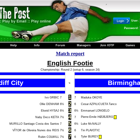
User:
Password:
Help
Info
Forum
Managers
Join IOTP
Games
Match report
English Footie
Championship: Round 2 (setup 6, season 24)
iff City
Birmingha
v.
1
Ivo GRBIC
7
7
Maduka OKOYE
2
Ollie DENHAM
6½
6
Cesar AZPILICUETA Tanco
3
Elseid HYSAJ
6½
6½
Emmanuel LONGELO
4
Pierre-Emile HØJBJERG
Naby Deco KEÏTA
7½
7
5
MURILLO Santiago Costa dos Santos
7
6½
Luke McNALLY
6
VÍTOR de Oliveira Nunes dos REIS
7½
6
Tin PLAVOTIC
7
Tyler BUREY
Rubin COLWILL
7½
6