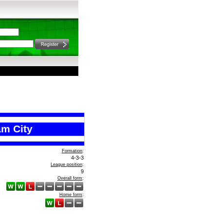
m City
Formation
:
4-3-3
League position
:
9
Overall form
:
Home form
: