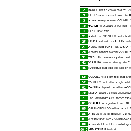
2
BUREY
given a yellow card by
GA
3
FEKIR
's shot was well saved by
O
3
A great save prevented
COLWILL
f
10
GOAL!!
An exceptional ball from
P
11
FEKIR
shot wide.
21
A shot from
VASSILEV
held little d
25
LEMAR
waltzed past
BUREY
and r
27
A cross from
BUREY
left
ZAKARIA
28
A corner bobbled toward
VASSILEV
31
WICKHAM
receives a yellow card f
42
VASSILEV
steamed through the Card
45
HARRIS
's shot was well held by
O
50
COLWILL
fired a left foot shot ove
52
VASSILEV
booked for a high tackl
62
ZAKARIA
chipped the ball to
VASS
70
LEMAR
poked a simple chance past
77
The Birmingham City 'keeper was 
81
GOAL!!
A hefty goal-kick from
NE
85
GALANOPOULOS
yellow cards
H
86
A mix up in the Birmingham City 
87
A deadly shot from
ZAKARIA
was p
88
A poor shot from
FEKIR
rolled agon
90+2
ARMSTRONG
booked.