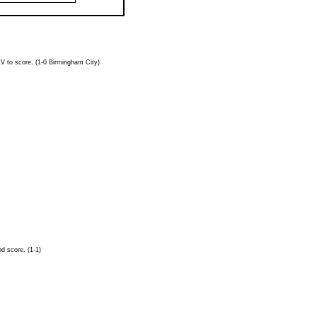
EV
to score. (1-0 Birmingham City)
d score. (1-1)