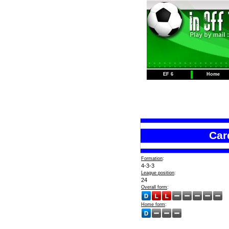
EF 6
Home
Card
Formation
:
4-3-3
League position
:
24
Overall form
:
Home form
: