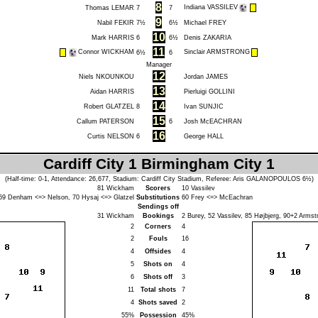
8
Indiana VASSILEV
Thomas LEMAR
7
7
9
Nabil FEKIR
7½
6½
Michael FREY
10
Mark HARRIS
6
6½
Denis ZAKARIA
11
Connor WICKHAM
Sinclair ARMSTRONG
6½
6
Manager
12
Niels NKOUNKOU
Jordan JAMES
13
Aidan HARRIS
Pierluigi GOLLINI
14
Robert GLATZEL
8
Ivan SUNJIC
15
Callum PATERSON
6
Josh McEACHRAN
16
Curtis NELSON
6
George HALL
Cardiff City 1 Birmingham City 1
(Half-time: 0-1, Attendance: 26,677, Stadium: Cardiff City Stadium, Referee:
Aris GALANOPOULOS
6½)
81
Wickham
Scorers
10
Vassilev
69
Denham
<=>
Nelson
, 70
Hysaj
<=>
Glatzel
Substitutions
60
Frey
<=>
McEachran
Sendings off
31
Wickham
Bookings
2
Burey
, 52
Vassilev
, 85
Højbjerg
, 90+2
Armst
2
Corners
4
2
Fouls
16
4
Offsides
4
5
Shots on
4
6
Shots off
3
11
Total shots
7
4
Shots saved
2
55%
Possession
45%