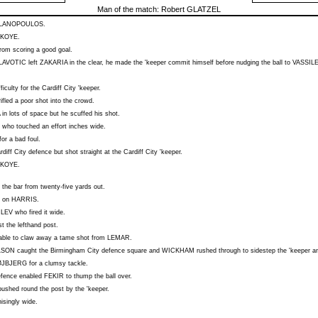
Man of the match:
Robert GLATZEL
LANOPOULOS
.
KOYE
.
rom scoring a good goal.
LAVOTIC
left
ZAKARIA
in the clear, he made the 'keeper commit himself before nudging the ball to
VASSIL
ifficulty for the Cardiff City 'keeper.
ifled a poor shot into the crowd.
in lots of space but he scuffed his shot.
who touched an effort inches wide.
or a bad foul.
iff City defence but shot straight at the Cardiff City 'keeper.
KOYE
.
r the bar from twenty-five yards out.
e on
HARRIS
.
ILEV
who fired it wide.
 the lefthand post.
able to claw away a tame shot from
LEMAR
.
LSON
caught the Birmingham City defence square and
WICKHAM
rushed through to sidestep the 'keeper an
ØJBJERG
for a clumsy tackle.
defence enabled
FEKIR
to thump the ball over.
ushed round the post by the 'keeper.
isingly wide.