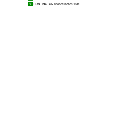
86
HUNTINGTON
headed inches wide.