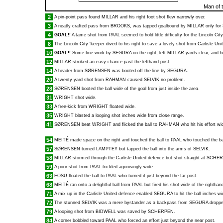
Man of 
2
A pin-point pass found
MILLAR
and his right foot shot flew narrowly over.
3
A neatly crafted pass from
BROOKS
, was tapped goalbound by
MILLAR
only for
4
GOAL!!
A tame shot from
PAAL
seemed to hold little difficulty for the Lincoln Ci
8
The Lincoln City 'keeper dived to his right to save a lovely shot from Carlisle Uni
10
GOAL!!
Some fine work by
SEGURA
on the right, left
MILLAR
yards clear, and h
12
MILLAR
stroked an easy chance past the lefthand post.
14
A header from
SØRENSEN
was booted off the line by
SEGURA
.
20
A twenty yard shot from
RAHMAN
caused
SELVIK
no problem.
28
SØRENSEN
booted the ball wide of the goal from just inside the area.
31
WRIGHT
shot wide.
33
A free-kick from
WRIGHT
floated wide.
35
WRIGHT
blasted a looping shot inches wide from close range.
41
SØRENSEN
beat
WRIGHT
and flicked the ball to
RAHMAN
who hit his effort wi
54
MEITÉ
made space on the right and touched the ball to
PAAL
who touched the bal
57
SØRENSEN
turned
LAMPTEY
but tapped the ball into the arms of
SELVIK
.
58
MILLAR
stormed through the Carlisle United defence but shot straight at
SCHER
59
A poor shot from
PAAL
trickled agonisingly wide.
63
FOSU
floated the ball to
PAAL
who turned it just beyond the far post.
68
MEITÉ
ran onto a delightful ball from
PAAL
but fired his shot wide of the righthan
71
A mix up in the Carlisle United defence enabled
SEGURA
to hit the ball inches wi
72
The stunned
SELVIK
was a mere bystander as a backpass from
SEGURA
droppe
79
A looping shot from
BIDWELL
was saved by
SCHERPEN
.
84
A corner bobbled toward
PAAL
who forced an effort just beyond the near post.