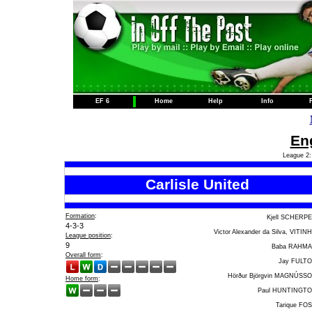
EF 6
Home
Help
Info
Eng
League 2:
Carlisle United
Formation
:
Kjell SCHERP
4-3-3
Victor Alexander da Silva, VITIN
League position
:
9
Baba RAHM
Overall form
:
Jay FULT
Hörður Björgvin MAGNÚSS
Home form
:
Paul HUNTINGT
Tarique FO