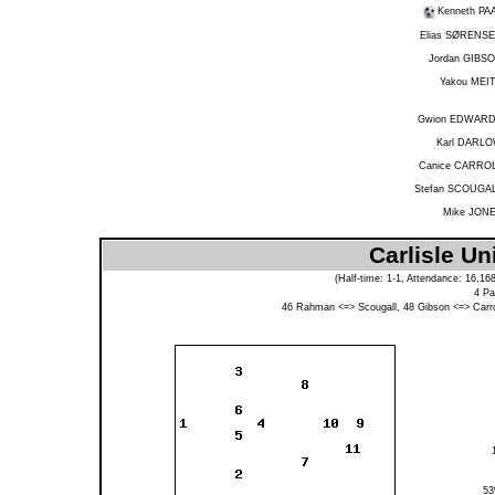
Kenneth PA
Elias SØRENS
Jordan GIBS
Yakou MEI
Gwion EDWAR
Karl DARL
Canice CARRO
Stefan SCOUGA
Mike JON
Carlisle Un
(Half-time: 1-1, Attendance: 16,16
4
Pa
46
Rahman
<=>
Scougall
, 48
Gibson
<=>
Carro
5