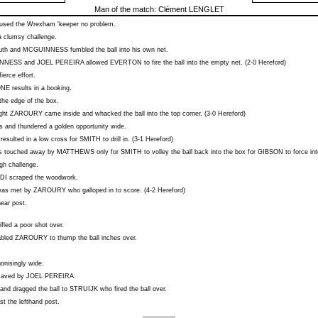
Man of the match:
Clément LENGLET
sed the Wrexham 'keeper no problem.
a clumsy challenge.
outh and
MCGUINNESS
fumbled the ball into his own net.
NNESS
and
JOEL PEREIRA
allowed
EVERTON
to fire the ball into the empty net. (2-0 Hereford)
ierce effort.
ONE
results in a booking.
the edge of the box.
ight
ZAROURY
came inside and whacked the ball into the top corner. (3-0 Hereford)
s and thundered a golden opportunity wide.
resulted in a low cross for
SMITH
to drill in. (3-1 Hereford)
 touched away by
MATTHEWS
only for
SMITH
to volley the ball back into the box for
GIBSON
to force int
igh challenge.
DI
scraped the woodwork.
as met by
ZAROURY
who galloped in to score. (4-2 Hereford)
ear post.
ifled a poor shot over.
abled
ZAROURY
to thump the ball inches over.
gonisingly wide.
 saved by
JOEL PEREIRA
.
and dragged the ball to
STRUIJK
who fired the ball over.
t the lefthand post.