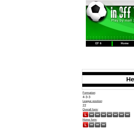
EF 6
Home
He
Formation
:
4-3-3
League position
:
22
Overall form
:
Home form
: