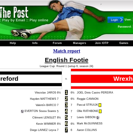
User:
Password:
Help
Info
Forum
Managers
Join IOTP
Games
Match report
English Footie
League Cup: Round 1 (setup 6, season 24)
reford
Wrex
v.
1
Vitezslav JAROS
6½
6½
JOEL Dinis Castro PEREIRA
2
Hayden MATTHEWS
7
6½
Reggie CANNON
3
Pascal STRUIJK
Valentín BARCO
7
7
4
EVERTON Sousa Soares
Ollie RATHBONE
5
7
5
Lewis GIBSON
Clément LENGLET
8½
7
6
Mark McGUINNESS
Kevin WIMMER
6½
6½
7
Diego LAINEZ Leyva
7
6
Aaron COLLINS