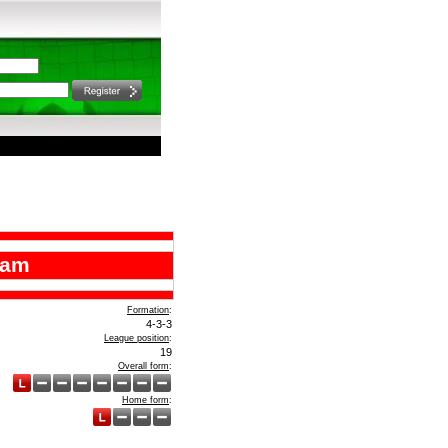
ham
Formation
:
4-3-3
League position
:
19
Overall form
:
Home form
: