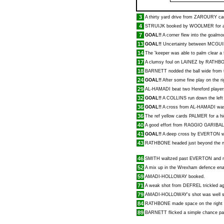
3
A thirty yard drive from
ZAROURY
cau
4
STRUIJK
booked by
WOOLMER
for 
7
GOAL!!
A corner flew into the goalm
13
GOAL!!
Uncertainty between
MCGUI
14
The 'keeper was able to palm clear a f
17
A clumsy foul on
LAINEZ
by
RATHB
18
BARNETT
nodded the ball wide from 
24
GOAL!!
After some fine play on the r
29
AL-HAMADI
beat two Hereford player
32
GOAL!!
A
COLLINS
run down the left 
36
GOAL!!
A cross from
AL-HAMADI
was
36
The ref yellow cards
PALMER
for a h
40
A good effort from
RAGGIO GARIBAL
41
GOAL!!
A deep cross by
EVERTON
w
43
RATHBONE
headed just beyond the n
46
SMITH
waltzed past
EVERTON
and r
52
A mix up in the Wrexham defence en
59
AMADI-HOLLOWAY
booked.
71
A weak shot from
DEFREL
trickled a
79
AMADI-HOLLOWAY
's shot was well
84
RATHBONE
made space on the right 
89
BARNETT
flicked a simple chance pas