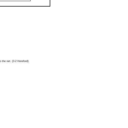
o the net. (3-2 Hereford)