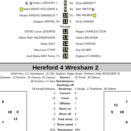
8
Anass ZAROURY
7
6½
Ryan BARNETT
9
Aaron AMADI-HOLLOWAY
Sam SMITH
6
6½
10
Ollie PALMER
Silvano RAGGIO GARIBALDI
7
5½
11
Gregoire DEFREL
5½
6
Ali AL-HAMADI
Manager
12
DIOGO Lucas QUEIRÓS
Regan CHARLES-COOK
13
Hákon Rafn VALDIMARSSON
James BELSHAW
14
Matty DALY
Omari FORSON
15
Gian-Luca ITTER
Dan SCARR
16
José María AMO Torres
7½
Eoghan O'CONNELL
Hereford 4 Wrexham 2
(Half-time: 4-2, Attendance: 13,748, Stadium: Edgar Street, Referee:
Andy WOOLMER
5)
Guinness
, 13
Everton
, 24
Zaroury
, 41
Zaroury
Scorers
32
Smith
, 36
Gibson
48
Everton
<=>
Amo
Substitutions
Sendings off
59
Amadi-Holloway
Bookings
4
Struijk
, 17
Rathbone
, 36
Palmer
4
Corners
6
16
Fouls
11
6
Offsides
7
6
Shots on
5
6
Shots off
8
12
Total shots
13
2
Shots saved
2
51%
Possession
49%