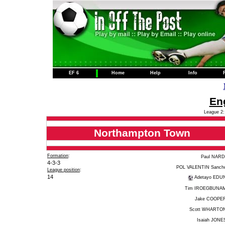
EF 6
Home
Help
Info
Eng
League 2:
Northampton Town
Formation
:
Paul NARD
4-3-3
POL VALENTIN Sanch
League position
:
14
Adetayo EDU
Tim IROEGBUNA
Jake COOPE
Scott WHARTO
Isaiah JONE