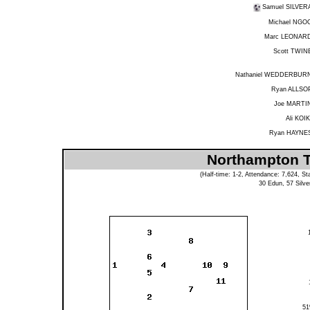
Samuel SILVER
Michael NGO
Marc LEONAR
Scott TWIN
Nathaniel WEDDERBUR
Ryan ALLSO
Joe MARTI
Ali KOIK
Ryan HAYNE
Northampton To
(Half-time: 1-2, Attendance: 7,624, St
30
Edun
, 57
Silve
5