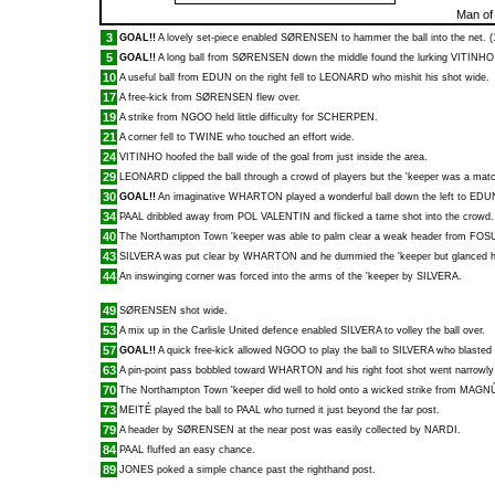
Man of
3
GOAL!!
A lovely set-piece enabled
SØRENSEN
to hammer the ball into the net. (
5
GOAL!!
A long ball from
SØRENSEN
down the middle found the lurking
VITINHO
10
A useful ball from
EDUN
on the right fell to
LEONARD
who mishit his shot wide.
17
A free-kick from
SØRENSEN
flew over.
19
A strike from
NGOO
held little difficulty for
SCHERPEN
.
21
A corner fell to
TWINE
who touched an effort wide.
24
VITINHO
hoofed the ball wide of the goal from just inside the area.
29
LEONARD
clipped the ball through a crowd of players but the 'keeper was a match 
30
GOAL!!
An imaginative
WHARTON
played a wonderful ball down the left to
EDU
34
PAAL
dribbled away from
POL VALENTIN
and flicked a tame shot into the crowd.
40
The Northampton Town 'keeper was able to palm clear a weak header from
FOS
43
SILVERA
was put clear by
WHARTON
and he dummied the 'keeper but glanced hi
44
An inswinging corner was forced into the arms of the 'keeper by
SILVERA
.
49
SØRENSEN
shot wide.
53
A mix up in the Carlisle United defence enabled
SILVERA
to volley the ball over.
57
GOAL!!
A quick free-kick allowed
NGOO
to play the ball to
SILVERA
who blasted a
63
A pin-point pass bobbled toward
WHARTON
and his right foot shot went narrowly
70
The Northampton Town 'keeper did well to hold onto a wicked strike from
MAGN
73
MEITÉ
played the ball to
PAAL
who turned it just beyond the far post.
79
A header by
SØRENSEN
at the near post was easily collected by
NARDI
.
84
PAAL
fluffed an easy chance.
89
JONES
poked a simple chance past the righthand post.