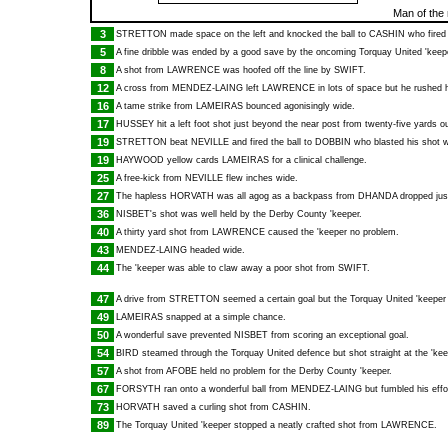
Man of the
3
STRETTON
made space on the left and knocked the ball to
CASHIN
who fired 
5
A fine dribble was ended by a good save by the oncoming Torquay United 'keep
8
A shot from
LAWRENCE
was hoofed off the line by
SWIFT
.
12
A cross from
MENDEZ-LAING
left
LAWRENCE
in lots of space but he rushed h
16
A tame strike from
LAMEIRAS
bounced agonisingly wide.
17
HUSSEY
hit a left foot shot just beyond the near post from twenty-five yards ou
19
STRETTON
beat
NEVILLE
and fired the ball to
DOBBIN
who blasted his shot w
19
HAYWOOD
yellow cards
LAMEIRAS
for a clinical challenge.
25
A free-kick from
NEVILLE
flew inches wide.
27
The hapless
HORVATH
was all agog as a backpass from
DHANDA
dropped jus
36
NISBET
's shot was well held by the Derby County 'keeper.
40
A thirty yard shot from
LAWRENCE
caused the 'keeper no problem.
43
MENDEZ-LAING
headed wide.
44
The 'keeper was able to claw away a poor shot from
SWIFT
.
47
A drive from
STRETTON
seemed a certain goal but the Torquay United 'keeper 
49
LAMEIRAS
snapped at a simple chance.
50
A wonderful save prevented
NISBET
from scoring an exceptional goal.
54
BIRD
steamed through the Torquay United defence but shot straight at the 'kee
57
A shot from
AFOBE
held no problem for the Derby County 'keeper.
67
FORSYTH
ran onto a wonderful ball from
MENDEZ-LAING
but fumbled his effo
73
HORVATH
saved a curling shot from
CASHIN
.
89
The Torquay United 'keeper stopped a neatly crafted shot from
LAWRENCE
.