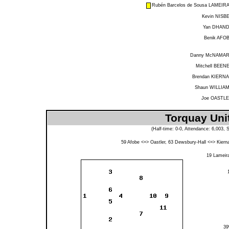
Rubén Barcelos de Sousa LAMEIR
Kevin NISB
Yan DHAN
Benik AFO
Danny McNAMA
Mitchell BEEN
Brendan KIERN
Shaun WILLIA
Joe OASTL
Torquay Uni
(Half-time: 0-0, Attendance: 6,003,
59
Afobe
<=>
Oastler
, 63
Dewsbury-Hall
<=>
Kiern
19
Lameir
3