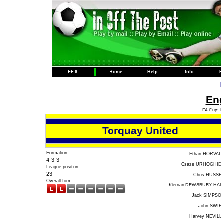
EF 6
Home
Help
Info
Eng
FA Cup: 
Torquay United
Formation
:
Ethan HORVA
4-3-3
Osaze URHOGHI
League position
:
23
Chris HUSS
Overall form
:
Kiernan DEWSBURY-HA
Jack SIMPS
John SWI
Harvey NEVIL