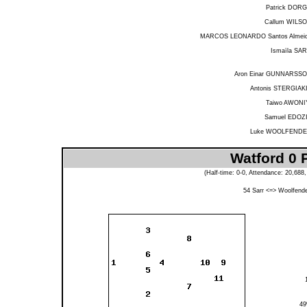
Patrick DOR
Callum WILS
MARCOS LEONARDO Santos Almei
Ismaïla SA
Aron Einar GUNNARSS
Antonis STERGIAK
Taiwo AWONI
Samuel EDOZ
Luke WOOLFEND
Watford 0 
(Half-time: 0-0, Attendance: 20,68
54
Sarr
<=>
Woolfend
4