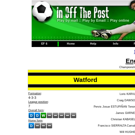
EF 6
Home
Help
Info
Eng
Championshi
Watford
Formation
:
Loris KARI
4-3-3
Craig DAWS
League position
:
7
Pervis Josue ESTUPIÑAN Tenor
Overall form
:
James GARN
Christian KABASE
Home form
:
Francisco SIERRALTA Carval
Will HUGH