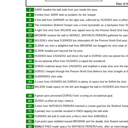
Man of t
2
SARR
headed the ball wide from just inside the area.
6
A strike from
SARR
held no problem for the 'keeper.
9
A fine ball from
GARNER
on the right was collected by
HUGHES
who scuffed 
10
The motionless Watford 'keeper was a mere bystander as a backpass from
S
15
A right foot shot from
WILSON
was tipped over by the Preston North End 'kee
17
BROWNE
worked the ball to
KERKEZ
,
MATHEUS PEREIRA
gathered his pass
24
WILSON
's shot beat
FLEKKEN
but rebounded off the Preston North End post.
25
ELSNIK
ran onto a delightful ball from
BROWNE
but dragged his shot wide of 
25
ELSNIK
headed just beyond the far post.
31
HUGHES
beat
ZAGADOU
and drove the ball to
DORGU
who toe-poked his sh
34
An exceptional effort from
HUGHES
scraped the woodwork.
34
DORGU
waltzed away from
ZAGADOU
and stabbed a weak shot over the bar
38
DORGU
charged through the Preston North End defence but shot straight at t
41
GUERRERO
shot wide.
44
A cross from
HUGHES
left
DORGU
in plenty of space but he fluffed his shot.
45+2
WILSON
made space on the left and dragged the ball to
HUGHES
who fired th
49
A great save prevented
DORGU
from scoring an exceptional goal.
63
JEONG
scuffed an easy chance.
67
A shot from
MATHEUS PEREIRA
seemed a certain goal but the Watford 'keepe
71
A penalty box scramble resulted in
FAES
tapping the ball wide.
76
FLEKKEN
did well to hold onto a fierce shot from
KABASELE
.
82
A pin-point pass bobbled toward
BROWNE
and his deadly shot floated narrowl
82
GOAL!!
FAES
made space for
MATHEUS PEREIRA
who, after an interchange