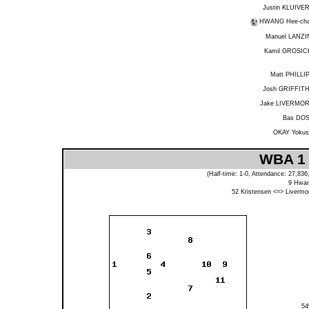
Justin KLUIVE
HWANG Hee-ch
Manuel LANZI
Kamil GROSIC
Matt PHILLI
Josh GRIFFIT
Jake LIVERMO
Bas DO
OKAY Yokus
WBA 1 
(Half-time: 1-0, Attendance: 27,83
9
Hwa
52
Kristensen
<=>
Livermo
5