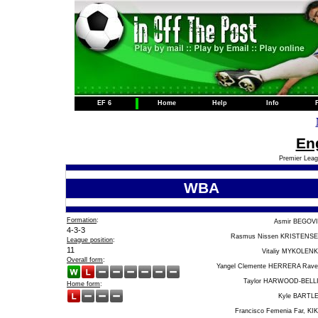
EF 6
Home
Help
Info
Eng
Premier Leag
WBA
Formation
:
Asmir BEGOV
4-3-3
Rasmus Nissen KRISTENS
League position
:
11
Vitaliy MYKOLEN
Overall form
:
Yangel Clemente HERRERA Rave
Taylor HARWOOD-BELL
Home form
:
Kyle BARTL
Francisco Femenia Far, KI