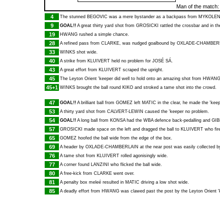
Man of the match
4
The stunned
BEGOVIC
was a mere bystander as a backpass from
MYKOLE
9
GOAL!!
A great thirty yard shot from
GROSICKI
rattled the crossbar and in t
19
HWANG
rushed a simple chance.
28
A refined pass from
CLARKE
, was nudged goalbound by
OXLADE-CHAMBER
33
WINKS
shot wide.
40
A strike from
KLUIVERT
held no problem for
JOSÉ SÁ
.
43
A great effort from
KLUIVERT
scraped the upright.
45
The Leyton Orient 'keeper did well to hold onto an amazing shot from
HWAN
45+1
WINKS
brought the ball round
KIKO
and stroked a tame shot into the crowd.
47
GOAL!!
A brilliant ball from
GOMEZ
left
MATIC
in the clear, he made the 'kee
53
A thirty yard shot from
CALVERT-LEWIN
caused the 'keeper no problem.
54
GOAL!!
A long ball from
KONSA
had the WBA defence back-pedalling and
GIB
57
GROSICKI
made space on the left and dragged the ball to
KLUIVERT
who fire
65
GOMEZ
hoofed the ball wide from the edge of the box.
69
A header by
OXLADE-CHAMBERLAIN
at the near post was easily collected 
76
A tame shot from
KLUIVERT
rolled agonisingly wide.
77
A corner found
LANZINI
who flicked the ball wide.
80
A free-kick from
CLARKE
went over.
81
A penalty box meleé resulted in
MATIC
driving a low shot wide.
85
A deadly effort from
HWANG
was clawed past the post by the Leyton Orient '