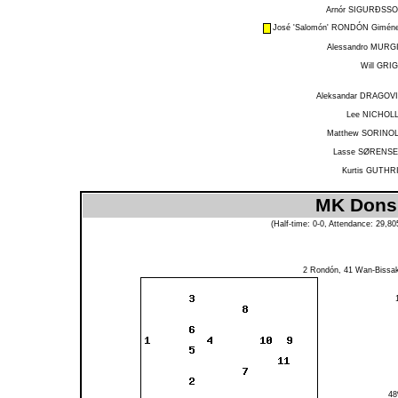
Arnór SIGURÐSS
José 'Salomón' RONDÓN Gimén
Alessandro MURG
Will GRI
Aleksandar DRAGOV
Lee NICHOL
Matthew SORINO
Lasse SØRENS
Kurtis GUTHR
MK Dons 
(Half-time: 0-0, Attendance: 29,8
2
Rondón
, 41
Wan-Bissa
4