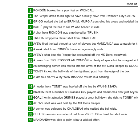
Man of 
2
RONDÓN
booked for a poor foul on
WIJNDAL
.
4
The 'keeper dived to his right to save a lovely drive from Swansea City's
AYEW
.
6
GRIGG
worked the ball to
BRAHIM
,
MURGIA
controlled his cross and nodded the
7
BALDÉ
played the ball to
AYEW
who headed it wide.
8
A shot from
RONDÓN
was smothered by
TRUBIN
.
10
TRUBIN
stopped a clever shot from
CHALOBAH
.
14
AYEW
fired the ball through a ruck of players but
MANDANDA
was a match for it 
24
A weak shot from
RONDÓN
bounced agonisingly wide.
26
AYEW
's shot beat the 'keeper but rebounded off the MK Dons woodwork.
28
A cross from
SIGURÐSSON
left
RONDÓN
in plenty of space but he snapped at 
36
An inswinging corner was forced into the arms of the MK Dons 'keeper by
UDOG
38
TONEY
kicked the ball wide of the righthand post from the edge of the box.
41
A late foul on
AYEW
by
WAN-BISSAKA
results in a booking.
46
A header from
TONEY
was hoofed off the line by
WAN-BISSAKA
.
51
BRAHIM
beat a number of Swansea City players and slammed a shot just beyond
66
GOAL!!
An imaginative
GRIMES
played a great ball down the right to
TONEY
who
68
AYEW
's shot was well held by the MK Dons 'keeper.
74
A corner was collected by
CHALOBAH
who nodded the ball wide.
83
CULLEN
ran onto a wonderful ball from
VINICIUS
but fired his shot wide.
86
MANDANDA
was able to palm clear a wicked effort.