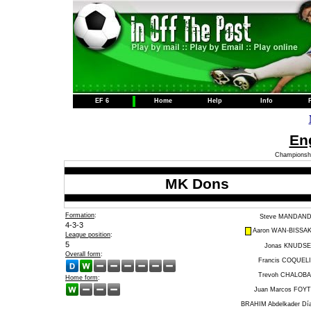
EF 6
Home
Help
Info
Eng
Championshi
MK Dons
Formation
:
Steve MANDAN
4-3-3
Aaron WAN-BISSA
League position
:
5
Jonas KNUDS
Overall form
:
Francis COQUEL
Trevoh CHALOB
Home form
:
Juan Marcos FOY
BRAHIM Abdelkader Dí