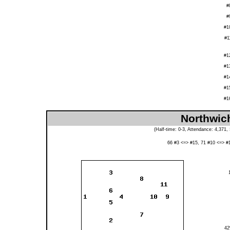
#
#
#1
#1
#1
#1
#1
#1
#1
Northwich
(Half-time: 0-3, Attendance: 4,371,
66 #3 <=> #15, 71 #10 <=> #
4