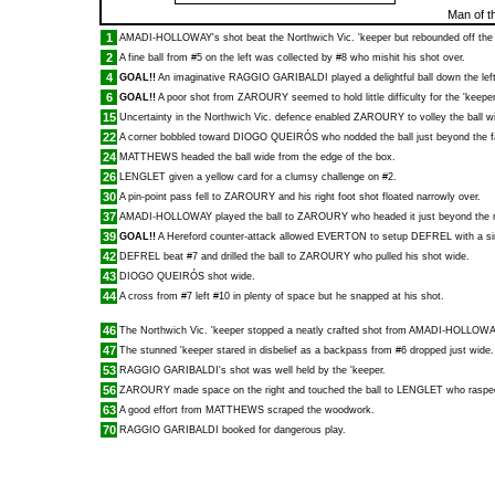
Man of t
1
AMADI-HOLLOWAY
's shot beat the Northwich Vic. 'keeper but rebounded off the
2
A fine ball from #5 on the left was collected by #8 who mishit his shot over.
4
GOAL!!
An imaginative
RAGGIO GARIBALDI
played a delightful ball down the lef
6
GOAL!!
A poor shot from
ZAROURY
seemed to hold little difficulty for the 'kee
15
Uncertainty in the Northwich Vic. defence enabled
ZAROURY
to volley the ball w
22
A corner bobbled toward
DIOGO QUEIRÓS
who nodded the ball just beyond the f
24
MATTHEWS
headed the ball wide from the edge of the box.
26
LENGLET
given a yellow card for a clumsy challenge on #2.
30
A pin-point pass fell to
ZAROURY
and his right foot shot floated narrowly over.
37
AMADI-HOLLOWAY
played the ball to
ZAROURY
who headed it just beyond the 
39
GOAL!!
A Hereford counter-attack allowed
EVERTON
to setup
DEFREL
with a si
42
DEFREL
beat #7 and drilled the ball to
ZAROURY
who pulled his shot wide.
43
DIOGO QUEIRÓS
shot wide.
44
A cross from #7 left #10 in plenty of space but he snapped at his shot.
46
The Northwich Vic. 'keeper stopped a neatly crafted shot from
AMADI-HOLLOWA
47
The stunned 'keeper stared in disbelief as a backpass from #6 dropped just wide.
53
RAGGIO GARIBALDI
's shot was well held by the 'keeper.
56
ZAROURY
made space on the right and touched the ball to
LENGLET
who rasped
63
A good effort from
MATTHEWS
scraped the woodwork.
70
RAGGIO GARIBALDI
booked for dangerous play.