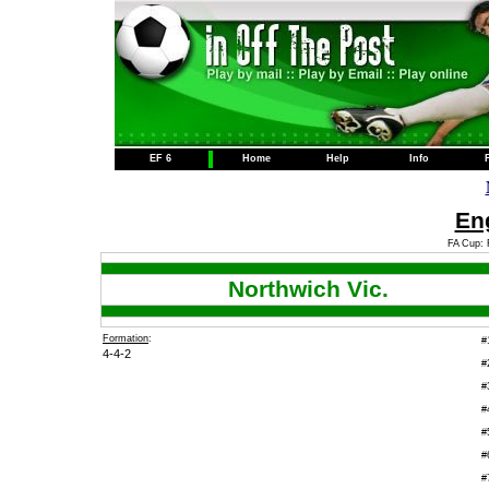
EF 6
Home
Help
Info
Eng
FA Cup: 
Northwich Vic.
Formation
:
#
4-4-2
#
#
#
#
#
#