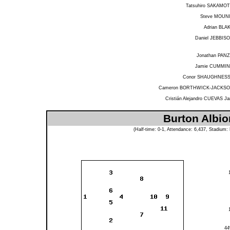
Tatsuhiro SAKAMO
Steve MOUN
Adrian BLA
Daniel JEBBIS
Jonathan PAN
Jamie CUMMI
Conor SHAUGHNES
Cameron BORTHWICK-JACKS
Cristián Alejandro CUEVAS Ja
Burton Albio
(Half-time: 0-1, Attendance: 6,437, Stadium: 
4