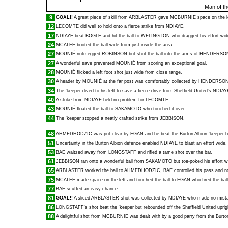
Man of t
9
GOAL!!
A great piece of skill from
ARBLASTER
gave
MCBURNIE
space on the l
12
LECOMTE
did well to hold onto a fierce strike from
NDIAYE
.
17
NDIAYE
beat
BOGLE
and hit the ball to
WELINGTON
who dragged his effort wid
24
MCATEE
booted the ball wide from just inside the area.
27
MOUNIÉ
nutmegged
ROBINSON
but shot the ball into the arms of
HENDERSO
27
A wonderful save prevented
MOUNIÉ
from scoring an exceptional goal.
28
MOUNIÉ
flicked a left foot shot just wide from close range.
30
A header by
MOUNIÉ
at the far post was comfortably collected by
HENDERSO
34
The 'keeper dived to his left to save a fierce drive from Sheffield United's
NDIAY
40
A strike from
NDIAYE
held no problem for
LECOMTE
.
43
MOUNIÉ
floated the ball to
SAKAMOTO
who touched it over.
44
The 'keeper stopped a neatly crafted strike from
JEBBISON
.
48
AHMEDHODZIC
was put clear by
EGAN
and he beat the Burton Albion 'keeper 
51
Uncertainty in the Burton Albion defence enabled
NDIAYE
to blast an effort wide.
53
BAE
waltzed away from
LONGSTAFF
and rifled a tame shot over the bar.
61
JEBBISON
ran onto a wonderful ball from
SAKAMOTO
but toe-poked his effort w
65
ARBLASTER
worked the ball to
AHMEDHODZIC
,
BAE
controlled his pass and no
75
MCATEE
made space on the left and touched the ball to
EGAN
who fired the ball
77
BAE
scuffed an easy chance.
81
GOAL!!
A sliced
ARBLASTER
shot was collected by
NDIAYE
who made no mistake
86
LONGSTAFF
's shot beat the 'keeper but rebounded off the Sheffield United uprig
88
A delightful shot from
MCBURNIE
was dealt with by a good parry from the Burton