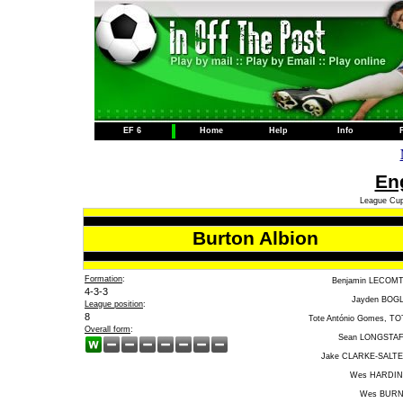
EF 6
Home
Help
Info
Eng
League Cup
Burton Albion
Formation
:
Benjamin LECOM
4-3-3
Jayden BOG
League position
:
8
Tote António Gomes, TO
Overall form
:
Sean LONGSTA
Jake CLARKE-SALT
Wes HARDI
Wes BUR