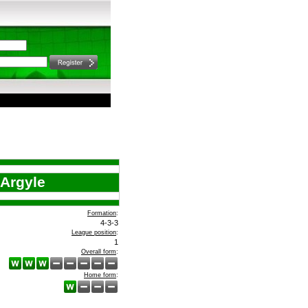
Argyle
Formation
:
4-3-3
League position
:
1
Overall form
:
Home form
: