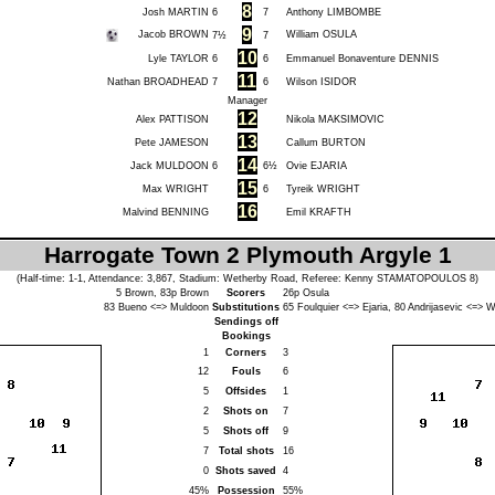
8
Josh MARTIN
6
7
Anthony LIMBOMBE
9
Jacob BROWN
William OSULA
7½
7
10
Lyle TAYLOR
6
6
Emmanuel Bonaventure DENNIS
11
Nathan BROADHEAD
7
6
Wilson ISIDOR
Manager
12
Alex PATTISON
Nikola MAKSIMOVIC
13
Pete JAMESON
Callum BURTON
14
Jack MULDOON
6
6½
Ovie EJARIA
15
Max WRIGHT
6
Tyreik WRIGHT
16
Malvind BENNING
Emil KRAFTH
Harrogate Town 2 Plymouth Argyle 1
(Half-time: 1-1, Attendance: 3,867, Stadium: Wetherby Road, Referee:
Kenny STAMATOPOULOS
8)
5
Brown
, 83p
Brown
Scorers
26p
Osula
83
Bueno
<=>
Muldoon
Substitutions
65
Foulquier
<=>
Ejaria
, 80
Andrijasevic
<=>
W
Sendings off
Bookings
1
Corners
3
12
Fouls
6
5
Offsides
1
2
Shots on
7
5
Shots off
9
7
Total shots
16
0
Shots saved
4
45%
Possession
55%