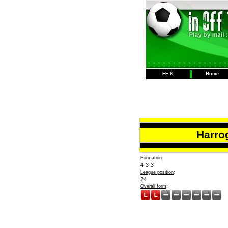
EF 6
Home
Harro
Formation
:
4-3-3
League position
:
24
Overall form
: