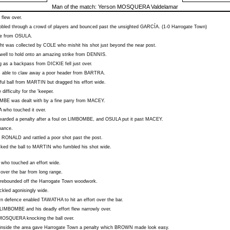
Man of the match:
Yerson MOSQUERA Valdelamar
flew over.
bled through a crowd of players and bounced past the unsighted
GARCÍA
. (1-0 Harrogate Town)
ke from
OSULA
.
ght was collected by
COLE
who mishit his shot just beyond the near post.
well to hold onto an amazing strike from
DENNIS
.
og as a backpass from
DICKIE
fell just over.
 able to claw away a poor header from
BARTRA
.
ul ball from
MARTIN
but dragged his effort wide.
e difficulty for the 'keeper.
OMBE
was dealt with by a fine parry from
MACEY
.
A
who touched it over.
arded a penalty after a foul on
LIMBOMBE
, and
OSULA
put it past
MACEY
.
hance.
m
RONALD
and rattled a poor shot past the post.
ed the ball to
MARTIN
who fumbled his shot wide.
who touched an effort wide.
 over the bar from long range.
rebounded off the Harrogate Town woodwork.
ickled agonisingly wide.
own defence enabled
TAWATHA
to hit an effort over the bar.
LIMBOMBE
and his deadly effort flew narrowly over.
MOSQUERA
knocking the ball over.
inside the area gave Harrogate Town a penalty which
BROWN
made look easy.