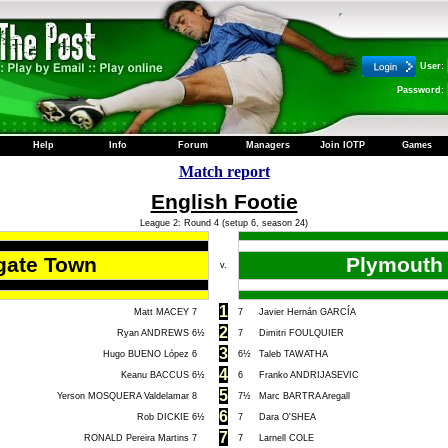
User:
Password:
Help
Info
Forum
Managers
Join IOTP
Games
Match report
English Footie
League 2: Round 4 (setup 6, season 24)
gate Town
Plymouth 
v.
1
Matt MACEY
7
7
Javier Hernán GARCÍA
2
Ryan ANDREWS
6½
7
Dimitri FOULQUIER
3
Hugo BUENO López
6
6½
Taleb TAWATHA
4
Keanu BACCUS
6½
6
Franko ANDRIJASEVIC
5
Yerson MOSQUERA Valdelamar
8
7½
Marc BARTRA Aregall
6
Rob DICKIE
6½
7
Dara O'SHEA
7
RONALD Pereira Martins
7
7
Larnell COLE