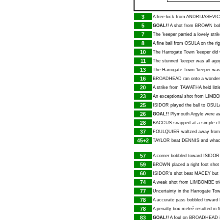
3
A free-kick from
ANDRIJASEVIC
5
GOAL!!
A shot from
BROWN
bob
7
The 'keeper parried a lovely stri
8
A fine ball from
OSULA
on the ri
10
The Harrogate Town 'keeper did 
11
The stunned 'keeper was all ag
13
The Harrogate Town 'keeper was
16
BROADHEAD
ran onto a wonderf
20
A strike from
TAWATHA
held littl
23
An exceptional shot from
LIMB
25
ISIDOR
played the ball to
OSUL
26
GOAL!!
Plymouth Argyle were aw
28
BACCUS
snapped at a simple c
37
FOULQUIER
waltzed away fro
45+2
TAYLOR
beat
DENNIS
and whack
57
A corner bobbled toward
ISIDOR
59
BROWN
placed a right foot shot
60
ISIDOR
's shot beat
MACEY
but 
74
A weak shot from
LIMBOMBE
tr
77
Uncertainty in the Harrogate T
78
A accurate pass bobbled toward
78
A penalty box meleé resulted in
83
GOAL!!
A foul on
BROADHEAD