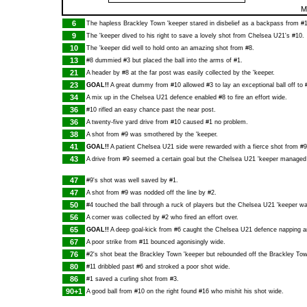
M
6
The hapless Brackley Town 'keeper stared in disbelief as a backpass from #1
9
The 'keeper dived to his right to save a lovely shot from Chelsea U21's #10.
10
The 'keeper did well to hold onto an amazing shot from #8.
13
#8 dummied #3 but placed the ball into the arms of #1.
21
A header by #8 at the far post was easily collected by the 'keeper.
23
GOAL!!
A great dummy from #10 allowed #3 to lay an exceptional ball off to #
34
A mix up in the Chelsea U21 defence enabled #8 to fire an effort wide.
36
#10 rifled an easy chance past the near post.
36
A twenty-five yard drive from #10 caused #1 no problem.
38
A shot from #9 was smothered by the 'keeper.
41
GOAL!!
A patient Chelsea U21 side were rewarded with a fierce shot from #9.
43
A drive from #9 seemed a certain goal but the Chelsea U21 'keeper managed t
47
#9's shot was well saved by #1.
47
A shot from #9 was nodded off the line by #2.
50
#4 touched the ball through a ruck of players but the Chelsea U21 'keeper was 
56
A corner was collected by #2 who fired an effort over.
65
GOAL!!
A deep goal-kick from #6 caught the Chelsea U21 defence napping an
67
A poor strike from #11 bounced agonisingly wide.
76
#2's shot beat the Brackley Town 'keeper but rebounded off the Brackley Tow
80
#11 dribbled past #6 and stroked a poor shot wide.
86
#1 saved a curling shot from #3.
90+1
A good ball from #10 on the right found #16 who mishit his shot wide.