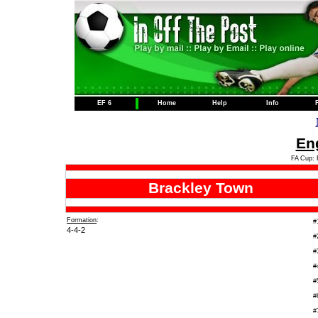
EF 6
Home
Help
Info
Eng
FA Cup: 
Brackley Town
Formation
:
#
4-4-2
#
#
#
#
#
#