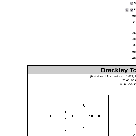
#
#
#1
#1
#1
#1
#1
#1
#1
Brackley T
(Half-time: 1-1, Attendance: 1,903,
23 #8, 65 
66 #3 <=> #
5