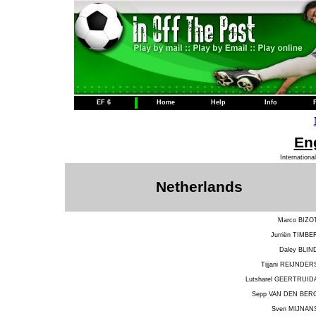
EF 6
Home
Help
Info
Eng
Internationa
Netherlands
Marco BIZO
Jurriën TIMBE
Daley BLIN
Tijjani REIJNDER
Lutsharel GEERTRUID
Sepp VAN DEN BER
Sven MIJNAN