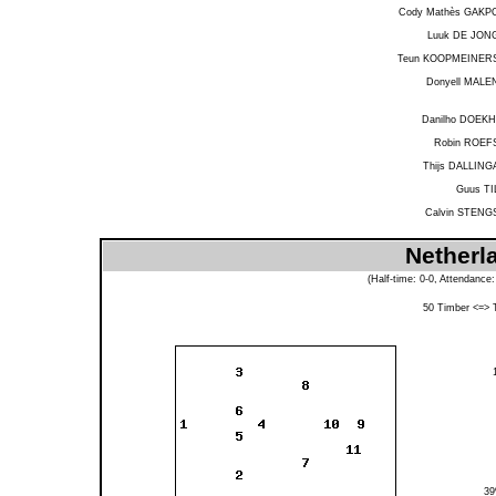
Cody Mathès GAKP
Luuk DE JON
Teun KOOPMEINER
Donyell MALE
Danilho DOEKH
Robin ROEF
Thijs DALLING
Guus TI
Calvin STENG
Netherl
(Half-time: 0-0, Attendance
50
Timber
<=>
3