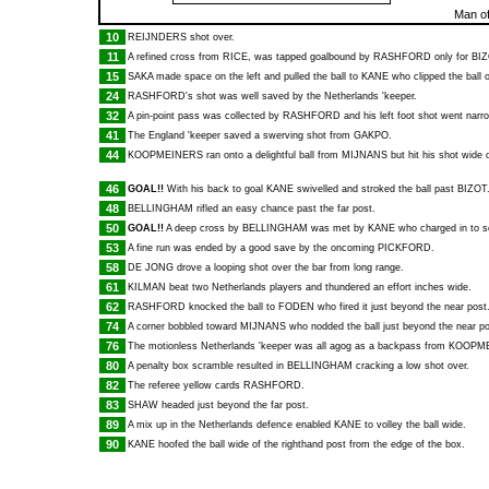
Man of
10
REIJNDERS
shot over.
11
A refined cross from
RICE
, was tapped goalbound by
RASHFORD
only for
BI
15
SAKA
made space on the left and pulled the ball to
KANE
who clipped the ball o
24
RASHFORD
's shot was well saved by the Netherlands 'keeper.
32
A pin-point pass was collected by
RASHFORD
and his left foot shot went narro
41
The England 'keeper saved a swerving shot from
GAKPO
.
44
KOOPMEINERS
ran onto a delightful ball from
MIJNANS
but hit his shot wide o
46
GOAL!!
With his back to goal
KANE
swivelled and stroked the ball past
BIZOT
48
BELLINGHAM
rifled an easy chance past the far post.
50
GOAL!!
A deep cross by
BELLINGHAM
was met by
KANE
who charged in to s
53
A fine run was ended by a good save by the oncoming
PICKFORD
.
58
DE JONG
drove a looping shot over the bar from long range.
61
KILMAN
beat two Netherlands players and thundered an effort inches wide.
62
RASHFORD
knocked the ball to
FODEN
who fired it just beyond the near post
74
A corner bobbled toward
MIJNANS
who nodded the ball just beyond the near po
76
The motionless Netherlands 'keeper was all agog as a backpass from
KOOPM
80
A penalty box scramble resulted in
BELLINGHAM
cracking a low shot over.
82
The referee yellow cards
RASHFORD
.
83
SHAW
headed just beyond the far post.
89
A mix up in the Netherlands defence enabled
KANE
to volley the ball wide.
90
KANE
hoofed the ball wide of the righthand post from the edge of the box.