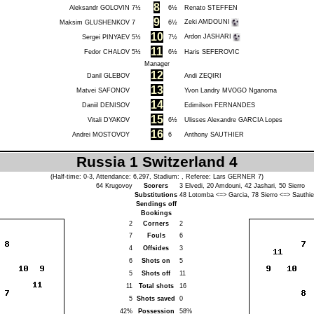
8
Aleksandr GOLOVIN
7½
6½
Renato STEFFEN
9
Zeki AMDOUNI
Maksim GLUSHENKOV
7
6½
10
Ardon JASHARI
Sergei PINYAEV
5½
7½
11
Fedor CHALOV
5½
6½
Haris SEFEROVIC
Manager
12
Danil GLEBOV
Andi ZEQIRI
13
Matvei SAFONOV
Yvon Landry MVOGO Nganoma
14
Daniil DENISOV
Edimilson FERNANDES
15
Vitali DYAKOV
6½
Ulisses Alexandre GARCIA Lopes
16
Andrei MOSTOVOY
6
Anthony SAUTHIER
Russia 1 Switzerland 4
(Half-time: 0-3, Attendance: 6,297, Stadium: , Referee:
Lars GERNER
7)
64
Krugovoy
Scorers
3
Elvedi
, 20
Amdouni
, 42
Jashari
, 50
Sierro
Substitutions
48
Lotomba
<=>
Garcia
, 78
Sierro
<=>
Sauthie
Sendings off
Bookings
2
Corners
2
7
Fouls
6
4
Offsides
3
6
Shots on
5
5
Shots off
11
11
Total shots
16
5
Shots saved
0
42%
Possession
58%