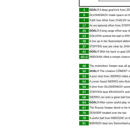
3
GOAL!!
A deep goal-kick from
ZE
6
GLUSHENKOV
made space on the
7
A left foot effort from
CHALOV
wa
17
An exceptional effort from
STEF
20
GOAL!!
A long range effort was d
23
GOLOVIN
worked the ball to
PIN
28
A mix up in the Switzerland defe
37
STEFFEN
was put clear by
JAS
42
GOAL!!
With his back to goal
JA
45+2
AMDOUNI
rifled a simple chance
48
The motionless 'keeper was all 
50
GOAL!!
The creative
CÖMERT
n
53
A poor shot from
SIERRO
rolled 
54
A corner found
SIERRO
who flick
56
A shot from
GLUSHENKOV
seeme
57
STEFFEN
beat
KRUGOVOY
and 
58
SIERRO
ran onto a great ball fr
64
GOAL!!
After some useful play on
67
The Russia 'keeper dived to his l
75
ZESIGER
headed over the bar.
78
A useful ball from
AMDOUNI
on t
81
BARINOV
beat two Switzerland p