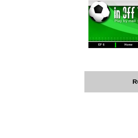
EF 6
Home
R