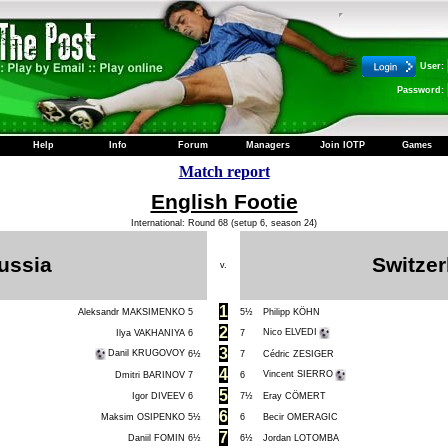
User:
Password:
Help
Info
Forum
Managers
Join IOTP
Games
Match report
English Footie
International: Round 68 (setup 6, season 24)
ussia
Switzer
v.
1
Aleksandr MAKSIMENKO
5
5½
Philipp KÖHN
2
Nico ELVEDI
Ilya VAKHANIYA
6
7
3
Danil KRUGOVOY
6½
7
Cédric ZESIGER
4
Vincent SIERRO
Dmitri BARINOV
7
6
5
Igor DIVEEV
6
7½
Eray CÖMERT
6
Maksim OSIPENKO
5½
6
Becir OMERAGIC
7
Daniil FOMIN
6½
6½
Jordan LOTOMBA