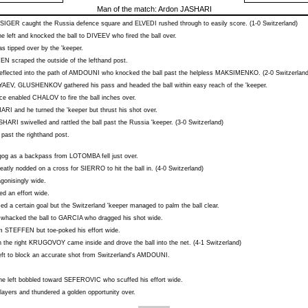
Man of the match:
Ardon JASHARI
SIGER
caught the Russia defence square and
ELVEDI
rushed through to easily score. (1-0 Switzerland)
 left and knocked the ball to
DIVEEV
who fired the ball over.
s tipped over by the 'keeper.
FEN
scraped the outside of the lefthand post.
eflected into the path of
AMDOUNI
who knocked the ball past the helpless
MAKSIMENKO
. (2-0 Switzerland
YAEV
,
GLUSHENKOV
gathered his pass and headed the ball within easy reach of the 'keeper.
nce enabled
CHALOV
to fire the ball inches over.
HARI
and he turned the 'keeper but thrust his shot over.
SHARI
swivelled and rattled the ball past the Russia 'keeper. (3-0 Switzerland)
 past the righthand post.
agog as a backpass from
LOTOMBA
fell just over.
eatly nodded on a cross for
SIERRO
to hit the ball in. (4-0 Switzerland)
agonisingly wide.
ed an effort wide.
d a certain goal but the Switzerland 'keeper managed to palm the ball clear.
whacked the ball to
GARCIA
who dragged his shot wide.
om
STEFFEN
but toe-poked his effort wide.
 the right
KRUGOVOY
came inside and drove the ball into the net. (4-1 Switzerland)
eft to block an accurate shot from Switzerland's
AMDOUNI
.
he left bobbled toward
SEFEROVIC
who scuffed his effort wide.
layers and thundered a golden opportunity over.