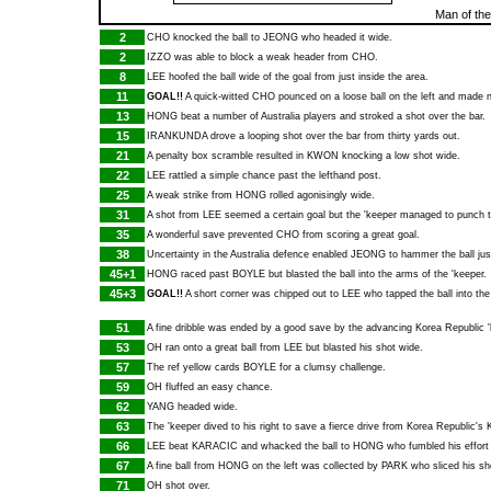
Man of th
2
CHO
knocked the ball to
JEONG
who headed it wide.
2
IZZO
was able to block a weak header from
CHO
.
8
LEE
hoofed the ball wide of the goal from just inside the area.
11
GOAL!!
A quick-witted
CHO
pounced on a loose ball on the left and made 
13
HONG
beat a number of Australia players and stroked a shot over the bar.
15
IRANKUNDA
drove a looping shot over the bar from thirty yards out.
21
A penalty box scramble resulted in
KWON
knocking a low shot wide.
22
LEE
rattled a simple chance past the lefthand post.
25
A weak strike from
HONG
rolled agonisingly wide.
31
A shot from
LEE
seemed a certain goal but the 'keeper managed to punch th
35
A wonderful save prevented
CHO
from scoring a great goal.
38
Uncertainty in the Australia defence enabled
JEONG
to hammer the ball jus
45+1
HONG
raced past
BOYLE
but blasted the ball into the arms of the 'keeper.
45+3
GOAL!!
A short corner was chipped out to
LEE
who tapped the ball into the
51
A fine dribble was ended by a good save by the advancing Korea Republic '
53
OH
ran onto a great ball from
LEE
but blasted his shot wide.
57
The ref yellow cards
BOYLE
for a clumsy challenge.
59
OH
fluffed an easy chance.
62
YANG
headed wide.
63
The 'keeper dived to his right to save a fierce drive from Korea Republic's
66
LEE
beat
KARACIC
and whacked the ball to
HONG
who fumbled his effort
67
A fine ball from
HONG
on the left was collected by
PARK
who sliced his sho
71
OH
shot over.