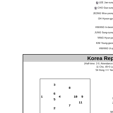
LEE Jae-sun
CHO Gue-sun
JEONG Woo-yeon
OH Hyeon-gy
HWANG In-beo
JUNG Sung-ryon
YANG Hyun-ju
KIM Young-gwo
HWANG Ui-j
Korea Rep
(Half-time: 2-0, Attendance
11
Cho
, 45+3
L
54
Hong
<=>
Ya
5