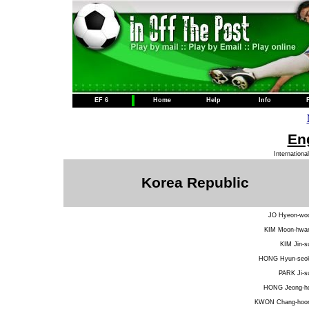
EF 6
Home
Help
Info
Eng
Internationa
Korea Republic
JO Hyeon-wo
KIM Moon-hwa
KIM Jin-s
HONG Hyun-seo
PARK Ji-s
HONG Jeong-h
KWON Chang-hoo