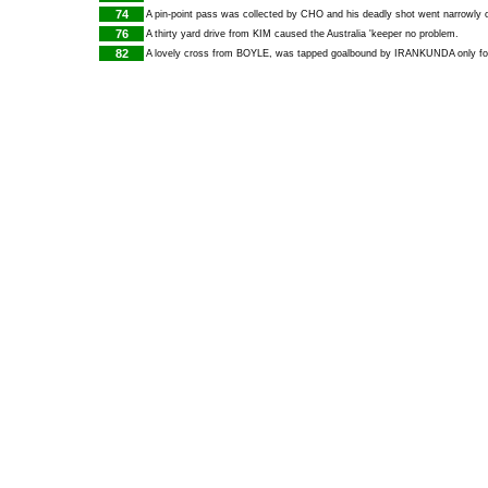
74
A pin-point pass was collected by
CHO
and his deadly shot went narrowly o
76
A thirty yard drive from
KIM
caused the Australia 'keeper no problem.
82
A lovely cross from
BOYLE
, was tapped goalbound by
IRANKUNDA
only fo