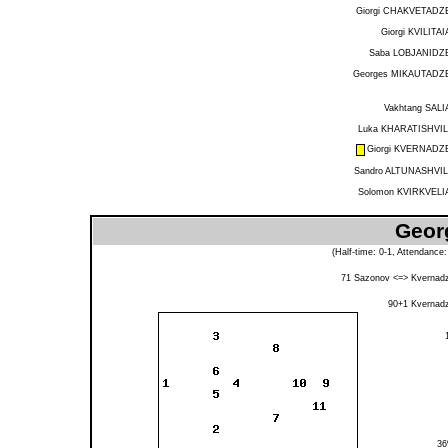
Giorgi CHAKVETADZ
Giorgi KVILITAI
Saba LOBJANIDZ
Georges MIKAUTADZ
Vakhtang SALI
Luka KHARATISHVIL
Giorgi KVERNADZ
Sandro ALTUNASHVIL
Solomon KVIRKVELI
Georg
(Half-time: 0-1, Attendance
71
Sazonov
<=>
Kvernad
90+1
Kvernad
3