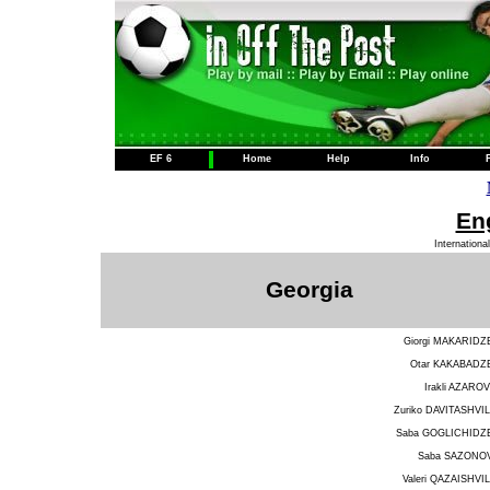
EF 6
Home
Help
Info
Eng
Internationa
Georgia
Giorgi MAKARIDZ
Otar KAKABADZ
Irakli AZAROV
Zuriko DAVITASHVIL
Saba GOGLICHIDZ
Saba SAZONO
Valeri QAZAISHVIL