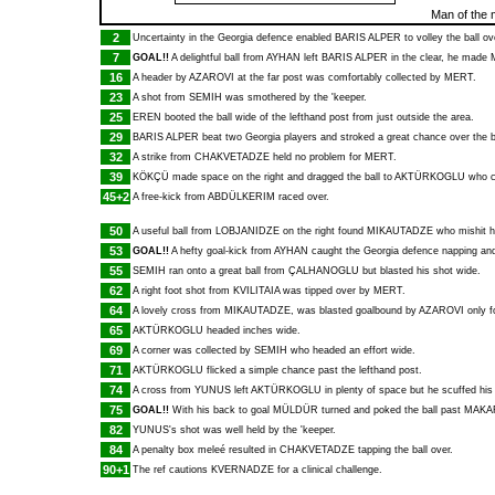
Man of the 
2
Uncertainty in the Georgia defence enabled
BARIS ALPER
to volley the ball ov
7
GOAL!!
A delightful ball from
AYHAN
left
BARIS ALPER
in the clear, he made
16
A header by
AZAROVI
at the far post was comfortably collected by
MERT
.
23
A shot from
SEMIH
was smothered by the 'keeper.
25
EREN
booted the ball wide of the lefthand post from just outside the area.
29
BARIS ALPER
beat two Georgia players and stroked a great chance over the b
32
A strike from
CHAKVETADZE
held no problem for
MERT
.
39
KÖKÇÜ
made space on the right and dragged the ball to
AKTÜRKOGLU
who cl
45+2
A free-kick from
ABDÜLKERIM
raced over.
50
A useful ball from
LOBJANIDZE
on the right found
MIKAUTADZE
who mishit hi
53
GOAL!!
A hefty goal-kick from
AYHAN
caught the Georgia defence napping a
55
SEMIH
ran onto a great ball from
ÇALHANOGLU
but blasted his shot wide.
62
A right foot shot from
KVILITAIA
was tipped over by
MERT
.
64
A lovely cross from
MIKAUTADZE
, was blasted goalbound by
AZAROVI
only f
65
AKTÜRKOGLU
headed inches wide.
69
A corner was collected by
SEMIH
who headed an effort wide.
71
AKTÜRKOGLU
flicked a simple chance past the lefthand post.
74
A cross from
YUNUS
left
AKTÜRKOGLU
in plenty of space but he scuffed his
75
GOAL!!
With his back to goal
MÜLDÜR
turned and poked the ball past
MAKA
82
YUNUS
's shot was well held by the 'keeper.
84
A penalty box meleé resulted in
CHAKVETADZE
tapping the ball over.
90+1
The ref cautions
KVERNADZE
for a clinical challenge.