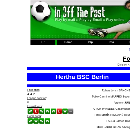
FE 1
Home
Help
Info
Fo
Division 4
Hertha BSC Berlin
Formation
:
Robert Lynch SÁNCH
4-4-2
Pablo Carmine MAFFEO Becer
League position
:
6
Anthony JU
Overall form
:
AITOR PAREDES Casamicha
Piero Martín HINCAPIÉ Rey
Home form
:
PABLO Barrios Riv
Mikel JAUREGIZAR Albóni