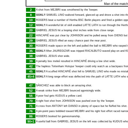
Man of the matc
2
A shot from
MEJBRI
was smothered by the 'keeper.
8
GOAL!!
SAMUEL LINO
waltzed forward, glanced up and drove a shot into t
10
ROGERS
beat a number of Hertha BSC Berlin players and fired a golden oppo
12
GOAL!!
A wonderful bit of skill enabled
LATTE LATH
to run through the Herth
20
GABRIEL JESUS
hit a looping shot inches wide from close range.
22
HINCAPIÉ
was put clear by
JOHNSON
and he pulled away from
DIENG
but 
29
GABRIEL JESUS
rifled an easy chance past the near post.
30
ROGERS
made space on the left and pulled the ball to
MEJBRI
who rasped t
35
GOAL!!
After
JAUREGIZAR
was tripped
RACALBUTO
waved play-on and
K
38
GABRIEL JESUS
shot wide.
39
A penalty box meleé resulted in
HINCAPIÉ
driving a low shot wide.
42
The hapless Tottenham Hotspur 'keeper could only watch as a backpass fr
45
GOAL!!
A scuffed
HINCAPIÉ
shot fell to
SAMUEL LINO
who made no mistake 
45+4
GOAL!!
A long range effort was deflected into the path of
LATTE LATH
who sl
47
SÁNCHEZ
was able to block an amazing shot.
52
A weak strike from
MEJBRI
bounced agonisingly wide.
56
A poor foul gets
KUDUS
a yellow card.
70
A right foot shot from
JOHNSON
was pushed over by the 'keeper.
71
A cross from
ANTONY
left
DANSO
in plenty of space but he fluffed his shot.
76
A pin-point pass bobbled toward
MEJBRI
and his right foot effort raced narro
86
ROGERS
booked for gamesmanship.
90+1
A useful ball from
GABRIEL JESUS
on the left was collected by
KUDUS
who 