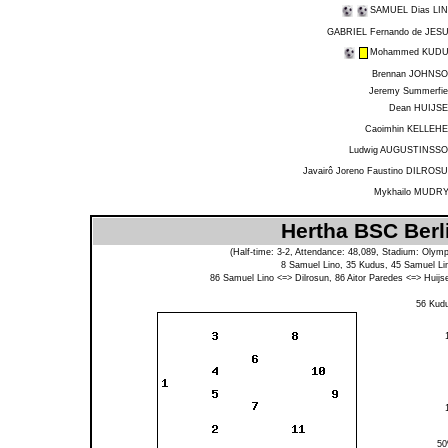
SAMUEL Dias LI
GABRIEL Fernando de JES
Mohammed KUD
Brennan JOHNS
Jeremy Summerfie
Dean HUIJS
Caoimhin KELLEH
Ludwig AUGUSTINSS
Javairô Joreno Faustino DILROS
Mykhailo MUDR
Hertha BSC Berl
(Half-time: 3-2, Attendance: 48,089, Stadium: Olymp
8
Samuel Lino
, 35
Kudus
, 45
Samuel Li
86
Samuel Lino
<=>
Dilrosun
, 86
Aitor Paredes
<=>
Huijs
56
Kud
5