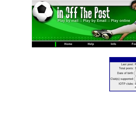
Home
Help
Info
Fo
Last post:
Total posts:
Date of birth:
Club(s) supported:
IOTP clubs:
E
F