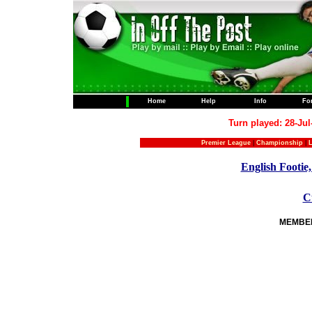
Home
Help
Info
Fo
Turn played: 28-Jul
Premier League
|
Championship
|
L
English Footie,
C
MEMBERS