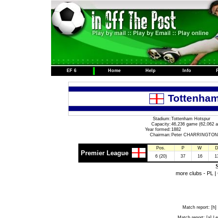
EF 6
Home
Help
Info
Tottenham
Stadium:
Tottenham Hotspur
Capacity:
46,236 game (62,062 a
Year formed:
1882
Chairman:
Peter CHARRINGTON
Pos.
P
W
Premier League
6 (20)
37
16
1
S
more clubs -
PL
|
Match report:
[h]
Match report:
[a] Le