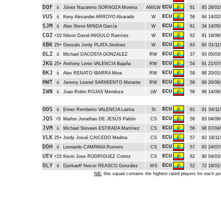
DQF
ECU
ü
Júnior Nazareno SORNOZA Moreira
AM/LW
61
85
28/01/
VUS
ECU
ü
Keny Alexander ARROYO Alvarado
W
58
84
14/02/
SJM
ECU
ü
Alan Steve MINDA García
W
61
34
14/05/
COZ
ECU
<10
Nilson David ANGULO Ramírez
W
62
81
19/06/
XBK
ECU
25+
Gonzalo Jordy PLATA Jiménez
W
63
80
01/11/
OLZ
ECU
ü
Michael DACOSTA GONZALEZ
RW
37
93
05/03/
JKG
ECU
25+
Anthony Lenin VALENCIA Bajaña
RW
54
91
21/07/
BKJ
ECU
ü
Alex RENATO IBARRA Mina
RW
59
88
20/01/
HWT
ECU
ü
Jeremy Leonel SARMIENTO Morante
RW
59
99
20/06/
IWN
ECU
ü
Joao Robin ROJAS Mendoza
LW
58
96
14/06/
OOS
ECU
ü
Enner Remberto VALENCIA Lastra
St
61
91
04/11/
JQS
ECU
<5
Marlon Jonathan DE JESÚS Pabón
CS
56
83
04/09/
JVM
ECU
ü
Michael Steveen ESTRADA Martínez
CS
56
98
07/04/
VLK
ECU
25+
Jordy Josué CAICEDO Medina
CS
57
82
18/11/
DDH
ECU
ü
Leonardo CAMPANA Romero
CS
57
83
24/07/
UEV
ECU
<15
Kevin Jose RODRIGUEZ Cortez
CS
62
90
04/03/
OLY
ECU
ü
Djorkaeff Neicer REASCO González
WS
52
72
18/01/
NB:
this squad contains the highest rated players for each po