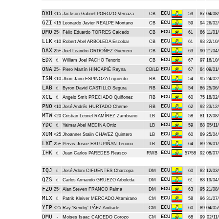
DXH
ECU
<15
Jackson Gabriel POROZO Vernaza
CB
59
87
04/08/
GZI
ECU
<15
Leonardo Javier REALPE Montano
CB
59
94
26/02/
DMO
ECU
25+
Félix Eduardo TORRES Caicedo
CB
61
86
11/01/
LLK
ECU
<10
Robert Abel ARBOLEDA Escobar
CB
61
93
22/10/
DAX
ECU
25+
Joel Leandro ORDOÑEZ Guerrero
CB
63
90
21/04/
EDX
ECU
ü
William Joel PACHO Tenorio
CB
67
97
16/10/
ONA
ECU
25+
Piero Martín HINCAPIÉ Reyna
CB/LB
67
84
09/01/
ISN
ECU
<10
Jhon Jairo ESPINOZA Izquierdo
RB
54
95
24/02/
LAB
ECU
ü
Byron David CASTILLO Segura
RB
54
86
25/06/
XCL
ECU
ü
Angelo Smit PRECIADO Quiñonez
RB
60
75
18/02/
PNO
ECU
<10
José Andrés HURTADO Cheme
RB
62
92
23/12/
MTW
ECU
<20
Cristian Leonel RAMÍREZ Zambrano
LB
58
81
12/08/
YDC
ECU
ü
Yaimar Abel MEDINA Ortiz
LB
59
88
05/11/
XUM
ECU
<25
Jhoanner Stalin CHAVEZ Quintero
LB
60
89
25/04/
LXF
ECU
25+
Pervis Josue ESTUPIÑAN Tenorio
LB
64
89
28/01/
IHK
ECU
ü
Juan Carlos PAREDES Reasco
RWB
57/58
92
08/07/
IQJ
ECU
ü
José Adoni CIFUENTES Charcopa
DM
60
82
12/03/
QZS
ECU
ü
Carlos Armando GRUEZO Arboleda
DM
61
88
19/04/
FZQ
ECU
25+
Alan Steven FRANCO Palma
DM
63
95
21/08/
MLX
ECU
ü
Patrik Kleiver MERCADO Altamirano
CM
58
96
31/07/
YEP
ECU
<25
Ray 'Kendry' PÁEZ Andrade
CM
60
89
04/05/
DMU
ECU
-
Moises Isaac CAICEDO Corozo
CM
68
99
02/11/