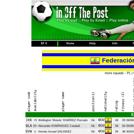
EF 6
Home
Help
Info
Federació
more squads -
PL
|
E
JXK
ECU
<5
Wellington 'Moisés' RAMÍREZ Preciado
Gk
49
95
09/09/
QLA
ECU
25+
Alexander DOMÍNGUEZ Carabalí
Gk
58
93
05/06/
DVW
ECU
ü
Hernán Ismael GALINDEZ
Gk
59
98
30/03/