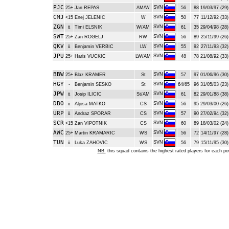
PJC
SVN
25+
Jan REPAS
AM/W
56
88
19/03/97 (29)
CMJ
SVN
<15
Enej JELENIC
W
50
77
11/12/92 (33)
ZGN
SVN
ü
Timi ELSNIK
W/AM
61
35
29/04/98 (28)
SWT
SVN
25+
Zan ROGELJ
RW
56
89
25/11/99 (26)
QKV
SVN
ü
Benjamin VERBIC
LW
55
92
27/11/93 (32)
JPU
SVN
25+
Haris VUCKIC
LW/AM
48
78
21/08/92 (33)
BBW
SVN
25+
Blaz KRAMER
St
57
97
01/06/96 (30)
HGY
SVN
-
Benjamin SESKO
St
64/65
96
31/05/03 (23)
JPW
SVN
ü
Josip ILICIC
St/AM
61
82
29/01/88 (38)
DBO
SVN
ü
Aljosa MATKO
CS
56
95
29/03/00 (26)
URP
SVN
ü
Andraz SPORAR
CS
57
90
27/02/94 (32)
SCR
SVN
<15
Zan VIPOTNIK
CS
60
89
18/03/02 (24)
AWC
SVN
25+
Martin KRAMARIC
WS
56
72
14/11/97 (28)
TUN
SVN
ü
Luka ZAHOVIC
WS
56
79
15/11/95 (30)
NB:
this squad contains the highest rated players for each po