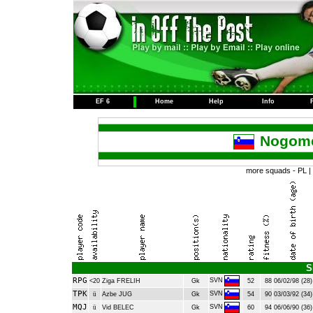
EF 6
Home
Help
Info
Nogome
more squads -
PL
|
S
RPG
SVN
<20
Ziga FRELIH
Gk
52
88
06/02/98 (28)
TPK
SVN
ü
Azbe JUG
Gk
54
90
03/03/92 (34)
MQJ
SVN
ü
Vid BELEC
Gk
60
94
06/06/90 (36)