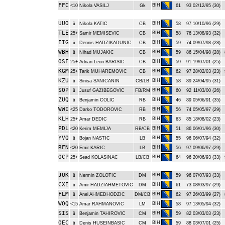
FFC
BIH
<10
Nikola VASILJ
Gk
61
93
02/12/95 (30)
UUO
BIH
ü
Nikola KATIC
CB
58
97
10/10/96 (29)
TLE
BIH
25+
Samir MEMISEVIC
CB
58
76
13/08/93 (32)
IIG
BIH
ü
Dennis HADZIKADUNIC
CB
59
74
09/07/98 (28)
WBH
BIH
ü
Nihad MUJAKIC
CB
59
86
15/04/98 (28)
OSF
BIH
25+
Adrian Leon BARISIC
CB
59
91
19/07/01 (25)
KGM
BIH
25+
Tarik MUHAREMOVIC
CB
62
97
28/02/03 (23)
KZU
BIH
ü
Sinisa SANICANIN
CB/LB
58
89
24/04/95 (31)
SOP
BIH
ü
Jusuf GAZIBEGOVIC
FB/RM
60
92
11/03/00 (26)
ZUQ
BIH
ü
Benjamin COLIC
RB
46
89
05/06/91 (35)
WWI
BIH
<25
Darko TODOROVIC
RB
56
74
05/05/97 (29)
KLH
BIH
25+
Amar DEDIC
RB
63
85
18/08/02 (23)
PDL
BIH
<20
Kerim MEMIJA
RB/CB
51
86
06/01/96 (30)
YVQ
BIH
ü
Bojan NASTIC
LB
55
96
06/07/94 (32)
RFN
BIH
<20
Emir KARIC
LB
56
97
09/06/97 (29)
OCP
BIH
25+
Sead KOLASINAC
LB/CB
64
96
20/06/93 (33)
JUK
BIH
ü
Nermin ZOLOTIC
DM
59
96
07/07/93 (33)
CXI
BIH
ü
Amir HADZIAHMETOVIC
DM
61
73
08/03/97 (29)
FLM
BIH
ü
Anel AHMEDHODZIC
DM/CB
62
97
26/03/99 (27)
WOQ
BIH
<15
Amar RAHMANOVIC
LM
58
97
13/05/94 (32)
SIS
BIH
ü
Benjamin TAHIROVIC
CM
59
82
03/03/03 (23)
OEC
BIH
ü
Denis HUSEINBASIC
CM
59
88
03/07/01 (25)