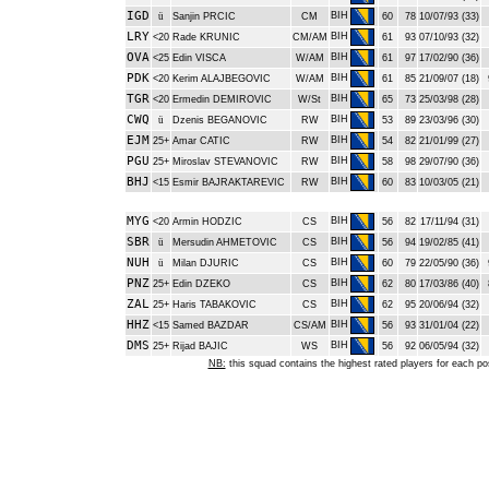
IGD
BIH
ü
Sanjin PRCIC
CM
60
78
10/07/93 (33)
LRY
BIH
<20
Rade KRUNIC
CM/AM
61
93
07/10/93 (32)
OVA
BIH
<25
Edin VISCA
W/AM
61
97
17/02/90 (36)
PDK
BIH
<20
Kerim ALAJBEGOVIC
W/AM
61
85
21/09/07 (18)
TGR
BIH
<20
Ermedin DEMIROVIC
W/St
65
73
25/03/98 (28)
CWQ
BIH
ü
Dzenis BEGANOVIC
RW
53
89
23/03/96 (30)
EJM
BIH
25+
Amar CATIC
RW
54
82
21/01/99 (27)
PGU
BIH
25+
Miroslav STEVANOVIC
RW
58
98
29/07/90 (36)
BHJ
BIH
<15
Esmir BAJRAKTAREVIC
RW
60
83
10/03/05 (21)
MYG
BIH
<20
Armin HODZIC
CS
56
82
17/11/94 (31)
SBR
BIH
ü
Mersudin AHMETOVIC
CS
56
94
19/02/85 (41)
NUH
BIH
ü
Milan DJURIC
CS
60
79
22/05/90 (36)
PNZ
BIH
25+
Edin DZEKO
CS
62
80
17/03/86 (40)
ZAL
BIH
25+
Haris TABAKOVIC
CS
62
95
20/06/94 (32)
HHZ
BIH
<15
Samed BAZDAR
CS/AM
56
93
31/01/04 (22)
DMS
BIH
25+
Rijad BAJIC
WS
56
92
06/05/94 (32)
NB:
this squad contains the highest rated players for each po