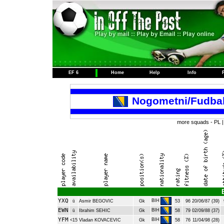
EF 6
Home
Help
Info
Nogometni/Fudba
more squads -
PL
YXQ
BIH
ü
Asmir BEGOVIC
Gk
53
96
20/06/87 (39)
EWN
BIH
ü
Ibrahim SEHIC
Gk
58
79
02/09/88 (37)
YFM
BIH
<15
Vladan KOVACEVIC
Gk
58
76
11/04/98 (28)