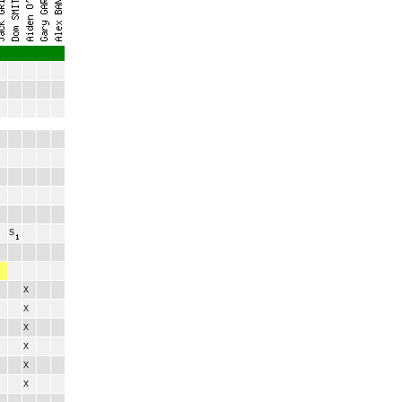
S
X
X
X
X
X
X