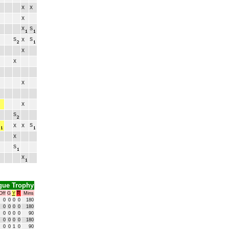
X
X
X
X
S
S
S
X
X
X
X
X
S
S
X
X
X
S
X
gue Trophy
Off
G
Y
R
Mins
0
0
0
0
180
0
0
0
0
180
0
0
0
0
90
0
0
0
0
180
0
0
1
0
90