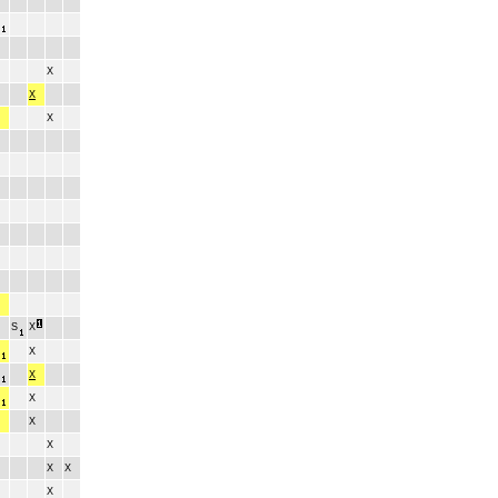
X
X
X
S
X
X
X
X
X
X
X
X
X