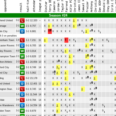
Season #24
0-2
hend United
0-2
12,320
--
X
X
X
X
X
X
X
X
X
X
X
X
X
2-1
enage
2-1
9,757
--
X
X
X
X
X
X
X
X
X
X
X
X
S
3-3
oln City
3-1
9,681
X
X
X
X
X
X
X
X
 4-3 on penalties
X
X
S
1-4
tenham Town
1-1
7,211
11
X
X
X
X
X
X
X
X
X
X
2-2
aster Rovers
0-1
9,705
16
X
X
X
X
X
X
X
X
X
X
X
X
X
S
4-0
ley Rovers
1-0
3,014
X
X
X
X
X
X
X
X
X
X
2-1
hampton Town
1-0
9,828
17
X
X
X
X
X
X
X
X
X
X
X
2-3
ton Athletic
1-1
24,654
10
X
X
X
X
X
X
X
X
X
X
X
3-2
ford City
2-1
9,749
14
X
X
X
X
X
X
X
X
X
X
S
X
X
3-1
ord City
3-1
5,062
X
X
X
X
X
X
X
X
X
1-3
ing
0-2
23,178
X
X
X
X
X
X
X
X
X
X
X
3-3
rd United
2-1
12,401
12
X
X
X
X
X
X
X
X
X
X
1-2
ington Stan.
0-1
9,745
14
X
X
X
X
X
X
X
X
X
X
1-1
0-1
11,544
14
X
X
X
X
X
X
X
X
X
X
X
3-4
 Vale
1-0
9,784
14
X
X
X
X
X
X
X
X
X
X
S
2-2
on Wanderers
1-1
14,554
16
X
X
X
X
X
X
X
X
X
X
S
3-1
don Town
0-1
9,679
X
X
X
X
X
X
X
X
X
X