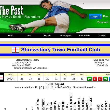
User:
Password:
Help
Info
Forum
Managers
Join IOTP
Games
Shrewsbury Town Football Club
Stadium:
New Meadow
Club code:
ACT
Capacity:
9,875
Manager:
-
Year formed:
1886
E-mail:
n/a
Chairman:
Roland WYCHERLEY
Pos.
P
W
D
L
F
A
Gdf
Pts
For
20 (24)
45
13
11
21
71
94
-23
50
Club
|
Squad
more statistics -
PL
|
C
|
L1
|
L2
|
< Salford City
|
Southend United >