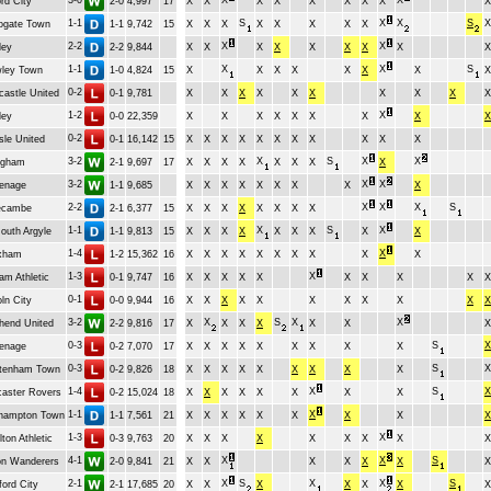
3-0
ord City
2-0
4,997
17
X
X
X
X
X
X
X
X
X
S
X
X
S
X
1-1
ogate Town
1-1
9,742
15
X
X
X
X
X
X
X
X
X
X
2-2
ley
2-2
9,844
X
X
X
X
X
X
X
X
X
X
X
S
1-1
ley Town
1-0
4,824
15
X
X
X
X
X
X
X
X
0-2
astle United
0-1
9,781
X
X
X
X
X
X
X
X
X
X
X
1-2
ley
0-0
22,359
X
X
X
X
X
X
X
X
X
0-2
isle United
0-1
16,142
15
X
X
X
X
X
X
X
X
X
X
X
X
S
X
X
3-2
ingham
2-1
9,697
17
X
X
X
X
X
X
X
X
X
X
3-2
enage
1-1
9,685
X
X
X
X
X
X
X
X
X
X
X
X
S
2-2
ecambe
2-1
6,377
15
X
X
X
X
X
X
X
X
X
S
X
1-1
outh Argyle
1-1
9,813
15
X
X
X
X
X
X
X
X
X
X
1-4
xham
1-2
15,362
16
X
X
X
X
X
X
X
X
X
X
X
1-3
am Athletic
0-1
9,747
16
X
X
X
X
X
X
X
X
X
X
0-1
oln City
0-0
9,944
16
X
X
X
X
X
X
X
X
X
X
X
X
S
X
X
3-2
hend United
2-2
9,816
17
X
X
X
X
X
X
X
S
X
0-3
enage
0-2
7,070
17
X
X
X
X
X
X
X
X
X
S
X
0-3
tenham Town
0-2
9,826
18
X
X
X
X
X
X
X
X
X
X
S
X
1-4
aster Rovers
0-2
15,024
18
X
X
X
X
X
X
X
X
X
1-1
hampton Town
1-1
7,561
21
X
X
X
X
X
X
X
X
X
X
1-3
ton Athletic
0-3
9,763
20
X
X
X
X
X
X
X
X
X
X
X
S
4-1
on Wanderers
2-0
9,841
21
X
X
X
X
X
X
X
X
S
X
X
S
2-1
ford City
2-1
17,685
20
X
X
X
X
X
X
X