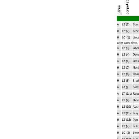
A
L2 (1)
Sout
H
L2 (2)
Stev
H
LC (1)
Linc
after extra time,
A
L2 (3)
Chel
H
L2 (4)
Donc
A
FA (1)
Gres
H
L2 (5)
Nort
A
L2 (6)
Charl
H
L2 (8)
Brad
A
FA ()
Salf
A
LT (1/1)
Read
A
L2 (9)
Oxfo
H
L2 (10)
Accr
A
L2 (11)
Bury
H
L2 (12)
Port
A
L2 (7)
Bolt
H
LC (2)
Swin