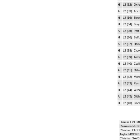
H
L2 (32)
Oxfo
A
L2 (33)
Accr
H
L2 (16)
Torq
H
L2 (34)
Bury
A
L2 (35)
Port
H
L2 (36)
Salf
A
L2 (37)
Harr
H
L2 (38)
Craw
A
L2 (39)
Torq
H
L2 (40)
Carl
A
L2 (41)
Gill
H
L2 (42)
Mor
A
L2 (43)
Plym
H
L2 (44)
Wre
A
L2 (45)
Oldh
H
L2 (46)
Linc
Dimitar EVTIM
Cameron PRI
Christian FA
Taylor MOORE
Christian SAY