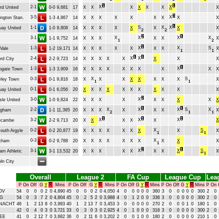
X
X
2-1
rd United
0-0
9,681
17
X
X
X
X
X
X
X
X
3-5
ington Stan.
1-3
4,867
14
X
X
X
X
X
X
X
X
X
S
X
X
1-1
uay United
1-0
9,808
14
X
X
X
X
X
X
X
X
X
X
X
X
3-1
1-1
9,752
14
X
X
X
X
X
X
X
X
S
1-3
 Vale
1-2
19,171
14
X
X
X
X
X
X
X
X
X
X
2-4
ord City
2-2
9,723
14
X
X
X
X
X
X
X
X
X
1-3
ogate Town
1-3
3,909
16
X
X
X
X
X
X
X
X
X
X
X
S
0-3
ley Town
0-1
9,816
18
X
X
X
X
X
X
X
X
X
0-1
uay United
0-1
6,056
20
X
X
X
X
X
X
X
X
X
X
X
X
3-0
isle United
1-0
9,824
22
X
X
X
X
X
X
X
X
X
X
X
X
S
X
2-2
ingham
1-1
11,395
20
X
X
X
X
X
X
X
X
X
X
X
3-2
ecambe
2-2
9,713
20
X
X
X
X
X
X
S
0-2
outh Argyle
0-2
20,877
19
X
X
X
X
X
X
X
X
X
X
0-3
xham
0-2
9,788
20
X
X
X
X
X
X
X
X
X
X
X
X
S
3-1
am Athletic
3-1
13,532
20
X
X
X
X
X
X
X
X
oln City
Overall
League 2
FA Cup
League Cup
Lea
P
On
Off
G
Y
R
Mins
P
On
Off
G
Y
R
Mins
P
On
Off
G
Y
R
Mins
P
On
Off
G
Y
R
Mins
P
On
OV
54
0
0
0
2
0
4,890
45
0
0
0
2
0
4,050
4
0
0
0
0
0
360
3
0
0
0
0
0
300
2
0
NG
54
0
3
7
2
0
4,804
45
0
2
5
2
0
3,988
4
0
1
2
0
0
336
3
0
0
0
0
0
300
2
0
SSNACHT
46
1
2
13
8
0
3,993
40
1
2
13
7
0
3,453
3
0
0
0
0
0
270
2
0
0
0
1
0
180
1
0
42
0
4
0
3
0
3,721
33
0
3
0
3
0
2,925
4
0
1
0
0
0
316
3
0
0
0
0
0
300
2
0
DEE
41
0
2
12
7
0
3,682
36
0
2
11
6
0
3,202
2
0
0
1
0
0
180
2
0
0
0
0
0
210
1
0