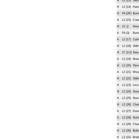
A
L2 (13)
Salf
H
L2 (14)
Harr
H
FA (2R)
Burn
A
L2 (15)
Craw
H
LC ()
Newc
A
FA (3)
Burn
A
L2 (17)
Carl
H
L2 (18)
Gill
H
LT (1/2)
Stev
A
L2 (19)
Mor
H
L2 (20)
Plym
A
L2 (21)
Wre
H
L2 (22)
Oldh
A
L2 (23)
Linc
H
L2 (24)
Sout
A
L2 (25)
Stev
H
L2 (26)
Chel
A
L2 (27)
Donc
A
L2 (28)
Nort
H
L2 (29)
Charl
H
L2 (30)
Bolt
A
L2 (31)
Brad