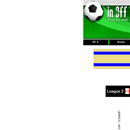
EF 6
Home
League 2